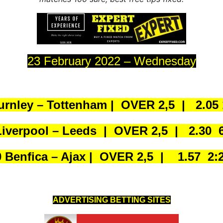
23 February 2022 – Wednesday
urnley – Tottenham | OVER 2,5 | 2.05
Liverpool – Leeds | ОVER 2,5 | 2.30 
0 Benfica – Ajax
| OVER 2,5 | 1.57 2:
ADVERTISING BETTING SITES