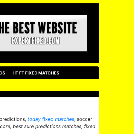
DS
HT FT FIXED MATCHES
predictions,
today
fixed
matches
, soccer
score, best sure predictions matches, fixed