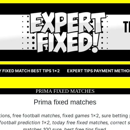
Y FIXED MATCH BEST TIPS 1×2
EXPERT TIPS PAYMENT METHO
PRIMA FIXED MATCHES
Prima fixed matches
ions, free football
matches
, fixed
games
1×2, sure betting 
 football prediction 1×2, today free fixed matches, correct 
matches 100 sure, best free tips fixed.