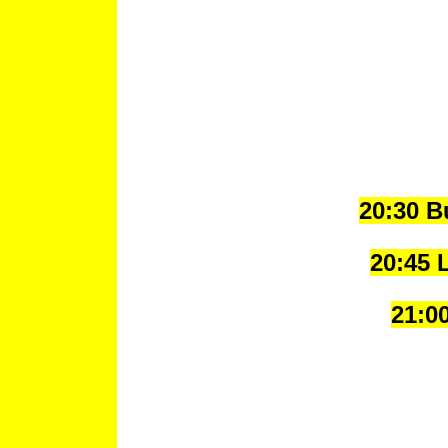
20:30 B
20:45 
21:0