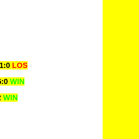
 1:0
LOS
6:0
WIN
2
WIN