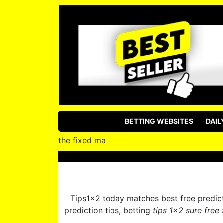
BETTING WEBSITES
DAIL
the fixed ma
Tips1x2 today matches best free predict
prediction tips, betting
tips 1×2 sure free