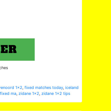
tches
yenoord 1x2
,
fixed matches today
,
iceland
 fixed ma
,
zidane 1x2
,
zidane 1x2 tips