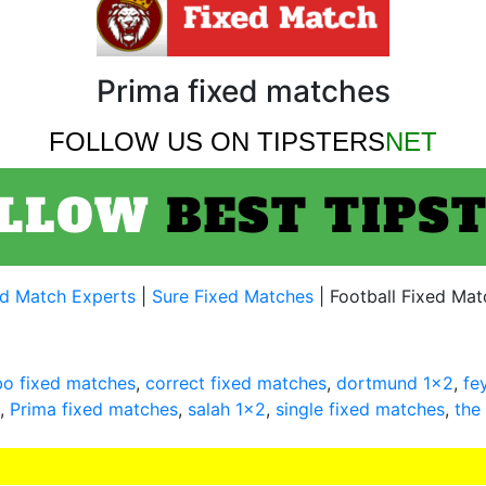
Prima fixed matches
FOLLOW US ON
TIPSTERS
NET
ed Match Experts
|
Sure Fixed Matches
| Football Fixed Ma
o fixed matches
,
correct fixed matches
,
dortmund 1x2
,
fe
,
Prima fixed matches
,
salah 1x2
,
single fixed matches
,
the