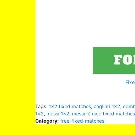
Fix
Accurate
soccer
Tags:
1x2 fixed matches
,
cagliari 1x2
,
comb
predictions,
1x2
,
messi 1x2
,
messi-7
,
nice fixed matches
best
Category:
free-fixed-matches
fixed
games,Real