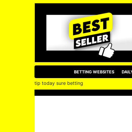
BETTING WEBSITES
DAIL
tip today sure betting