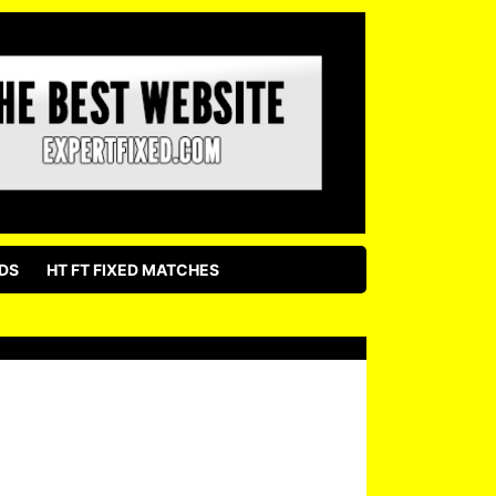
DS
HT FT FIXED MATCHES