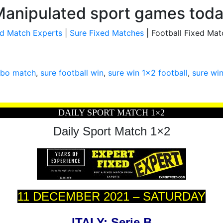
anipulated sport games tod
ed Match Experts
|
Sure Fixed Matches
| Football Fixed Ma
mbo match
,
sure football win
,
sure win 1x2 football
,
sure wi
DAILY SPORT MATCH 1×2
Daily Sport Match 1×2
11 DECEMBER 2021 – SATURDAY
ITALY: Serie B