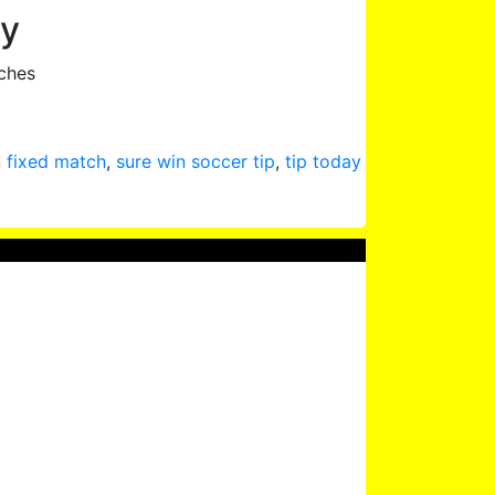
ay
tches
n fixed match
,
sure win soccer tip
,
tip today