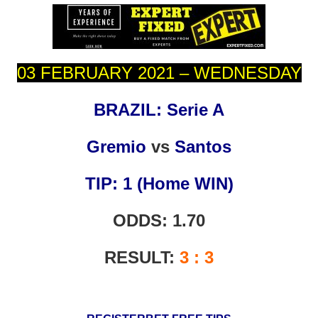
03 FEBRUARY 2021 – WEDNESDAY
BRAZIL: Serie A
Gremio
vs
Santos
TIP: 1 (Home WIN)
ODDS:
1.70
RESULT:
3 : 3