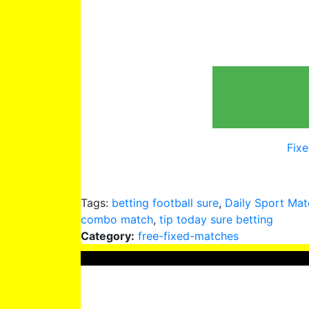
Games,
1×2
soccer
expert
tips
,
100
soccer
prediction,
100
Fix
winning
safe
Accurate
games
soccer
tips,
Tags:
betting football sure
,
Daily Sport Ma
predictions,
100%
combo match
,
tip today sure betting
best
correct
Category:
free-fixed-matches
fixed
soccer
games,Daily
predictions,
Sport
100%
Match
sure
1×2