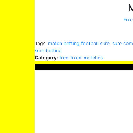
M
Fix
Accurate
soccer
Tags:
match betting football sure
,
sure co
predictions,
sure betting
best
Category:
free-fixed-matches
fixed
games,Manipulated
sport
games
today
,Real
Fixed
Matches
Today
Manipulated
sport