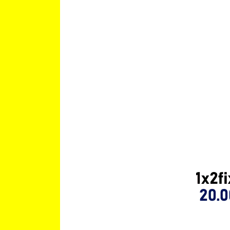
games
today
,
EXPERT
FIXED
Rigged
Matches
Today.
Match
prediction
100
sure.
1-
2
2-
1
HT-
FT