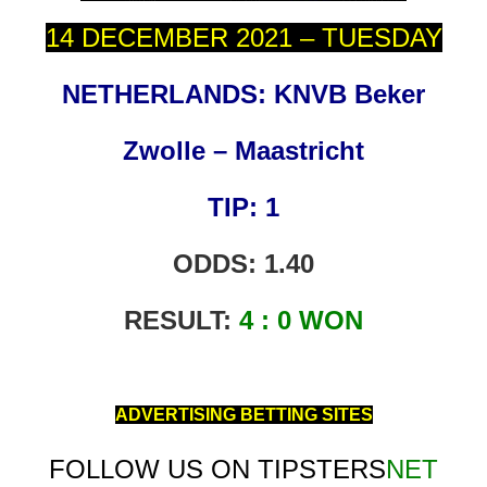
14 DECEMBER 2021 – TUESDAY
NETHERLANDS: KNVB Beker
Zwolle – Maastricht
TIP: 1
ODDS: 1.40
RESULT:
4 : 0 WON
ADVERTISING BETTING SITES
FOLLOW US ON
TIPSTERS
NET