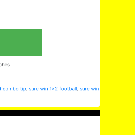
tches
ed combo tip
,
sure win 1x2 football
,
sure win