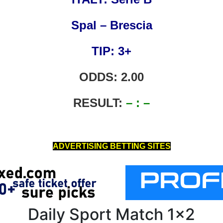
Spal – Brescia
TIP: 3+
ODDS: 2.00
RESULT:
– : –
ADVERTISING BETTING SITES
Daily Sport Match 1×2