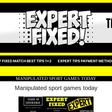
Y FIXED MATCH BEST TIPS 1×2
EXPERT TIPS PAYMENT METHO
MANIPULATED SPORT GAMES TODAY
Manipulated sport games today