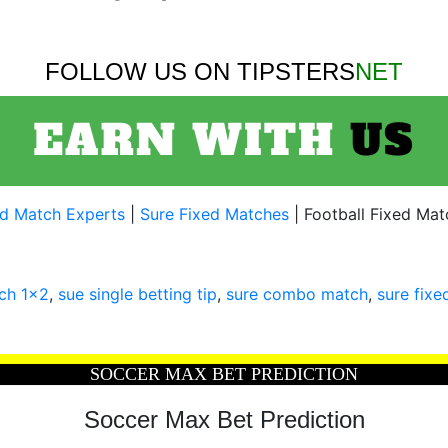
FOLLOW US ON
TIPSTERS
NET
ed Match Experts
|
Sure Fixed Matches
| Football Fixed Ma
tch 1x2
,
sue single betting tip
,
sure combo match
,
sure fix
SOCCER MAX BET PREDICTION
Soccer Max Bet Prediction