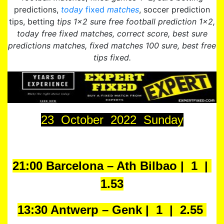
predictions,
today
fixed
matches
, soccer prediction
tips, betting
tips 1×2 sure free football prediction 1×2,
today free fixed matches, correct score, best sure
predictions matches, fixed matches 100 sure, best free
tips fixed.
23 October 2022 Sunday
21:00 Barcelona – Ath Bilbao | 1 |
1.53
13:30 Antwerp – Genk | 1 | 2.55