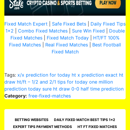
Fixed Match Expert
|
Safe Fixed Bets
|
Daily Fixed Tips
1×2
|
Combo Fixed Matches
|
Sure Win Fixed
|
Double
Fixed Matches
|
Fixed Match Today
|
HT/FT 100%
Fixed Matches
|
Real Fixed Matches
|
Best Football
Fixed Match
Accurate
soccer
Tags:
x/x prediction for today ht x prediction exact ht
predictions,
draw ht/ft – 1/2 and 2/1 tips for today one million
best
prediction today sure ht draw 0-0 half time prediction
fixed
Category:
free-fixed-matches
games,Real
sport
match
best
BETTING WEBSITES
DAILY FIXED MATCH BEST TIPS 1×2
odds
EXPERT TIPS PAYMENT METHODS
HT FT FIXED MATCHES