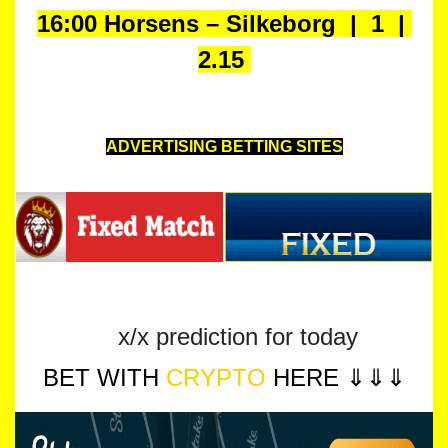
16:00 Horsens – Silkeborg | 1 |
2.15
ADVERTISING BETTING SITES
x/x prediction for today
BET WITH
CRYPTO
HERE ⇓⇓⇓