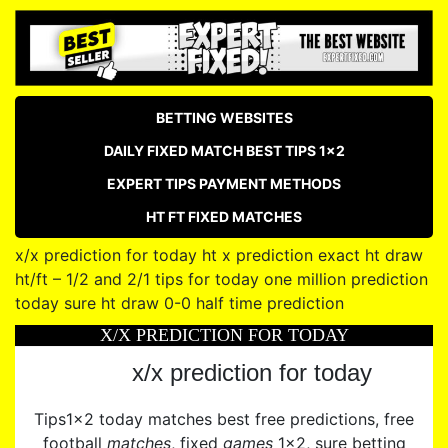
BETTING WEBSITES
DAILY FIXED MATCH BEST TIPS 1×2
EXPERT TIPS PAYMENT METHODS
HT FT FIXED MATCHES
x/x prediction for today ht x prediction exact ht draw
ht/ft – 1/2 and 2/1 tips for today one million prediction
today sure ht draw 0-0 half time prediction
X/X PREDICTION FOR TODAY
x/x prediction for today
Tips1x2 today matches best free predictions, free
football
matches
, fixed
games
1×2, sure betting