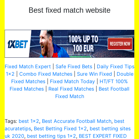
fixed
safe
Best fixed match website
matches
games
1×2,
tips,
ht
100%
ft
correct
tips
soccer
from
predictions,
experts,
100%
manipulated
sure
Fixed Match Expert
|
Safe Fixed Bets
|
Daily Fixed Tips
soccer
fixed
1×2
|
Combo Fixed Matches
|
Sure Win Fixed
|
Double
games,
tips,
Fixed Matches
|
Fixed Match Today
|
HT/FT 100%
soccervista
100%
Fixed Matches
|
Real Fixed Matches
|
Best Football
picks,
sure
Fixed Match
sure
fixed
Accurate
winnings
matches
,
soccer
today
100%
Tags:
best 1x2
,
Best Accurate Football Match
,
best
predictions,
fixed
winning
acuratetips
,
Best Betting Fixed 1x2
,
best betting sites
best
tips.
tips.
uk 2020
,
best betting tips 1x2
,
BEST EXPERT FIXED
fixed