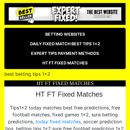
BETTING WEBSITES
DAILY FIXED MATCH BEST TIPS 1×2
EXPERT TIPS PAYMENT METHODS
HT FT FIXED MATCHES
best betting tips 1×2
HT FT FIXED MATCHES
HT FT Fixed Matches
Tips1x2 today matches best free predictions, free
football
matches
, fixed
games
1×2, sure betting
predictions,
today
fixed
matches
, soccer prediction
tips, betting
tips 1×2 sure free football prediction 1×2,