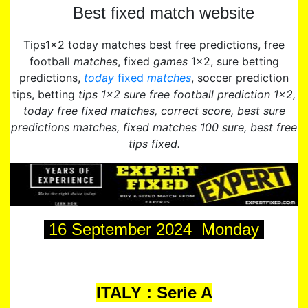
Fixed
best
Best fixed match website
Matches
odds
Best
,Real
Tips1x2 today matches best free predictions, free
Source
,
sport
football
matches
, fixed
games
1×2, sure betting
Best
match
predictions,
today
fixed
matches
, soccer prediction
fixed
best
tips, betting
tips 1×2 sure free football prediction 1×2,
matches
odds
today free fixed matches, correct score, best sure
free
Real
predictions matches, fixed matches 100 sure, best free
fixed
sport
tips fixed.
matches
match
forum
best
Real
odds
sport
,
match
EXPERT
16 September 2024 Monday
best
FIXED
odds
Rigged
fixed
Matches
matches
Today.
ITALY : Serie A
no
Match