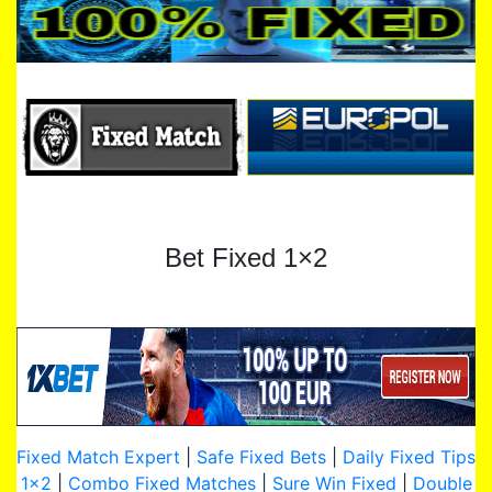
matches
soccer
fixed
blog.
expert
match.
Buy
tips
,
fixed
100
matches
,
soccer
fixed
prediction,
games
100
experts,
winning
fixed
safe
matches
games
Bet Fixed 1×2
1×2,
tips,
ht
100%
ft
correct
tips
soccer
from
predictions,
experts,
100%
manipulated
sure
soccer
fixed
Fixed Match Expert
|
Safe Fixed Bets
|
Daily Fixed Tips
games,
tips,
1×2
|
Combo Fixed Matches
|
Sure Win Fixed
|
Double