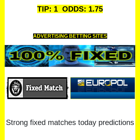
2
TIP: 1 ODDS: 1.75
2-
1
HT-
FT
ADVERTISING BETTING SITES
Games,
1×2
soccer
expert
tips
,
100
soccer
prediction,
100
winning
safe
Strong fixed matches today predictions
games
tips,