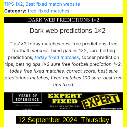
Accurate
TIPS 1X2
,
Best fixed match website
Expert
games,Real
betting
Category:
free-fixed-matches
Tips
sport
website
1×2
match
DARK WEB PREDICTIONS 1×2
adibet
Fixed
best
best
Dark web predictions 1×2
Matches
odds
accurate
Best
,Real
football
Tips1x2 today matches best free predictions, free
Source
,
sport
tips
football
matches
, fixed
games
1×2, sure betting
Best
match
best
predictions,
today
fixed
matches
, soccer prediction
fixed
best
betting
tips, betting
tips 1×2 sure free football prediction 1×2,
matches
odds
fixed
today free fixed matches, correct score, best sure
free
Real
matches
predictions matches, fixed matches 100 sure, best free
fixed
sport
best
tips fixed.
matches
match
fixed
forum
best
matches
Real
odds
best.
sport
,
Single
match
EXPERT
fixed
12 September 2024 Thursday
best
FIXED
matches