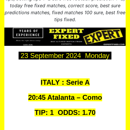
today free fixed matches, correct score, best sure
predictions matches, fixed matches 100 sure, best free
tips fixed.
23 September 2024 Monday
ITALY : Serie A
20:45 Atalanta – Como
TIP: 1 ODDS: 1.70