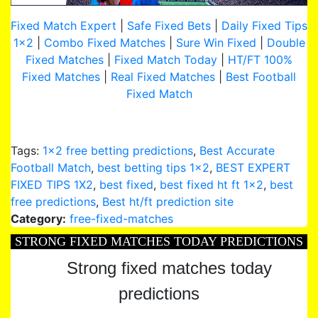
Fixed Match Expert
|
Safe Fixed Bets
|
Daily Fixed Tips
1×2
|
Combo Fixed Matches
|
Sure Win Fixed
|
Double
Fixed Matches
|
Fixed Match Today
|
HT/FT 100%
Fixed Matches
|
Real Fixed Matches
|
Best Football
Fixed Match
Accurate
soccer
Tags:
1×2 free betting predictions
,
Best Accurate
predictions,
Football Match
,
best betting tips 1x2
,
BEST EXPERT
best
FIXED TIPS 1X2
,
best fixed
,
best fixed ht ft 1x2
,
best
fixed
free predictions
,
Best ht/ft prediction site
games,Real
Category:
free-fixed-matches
sport
match
STRONG FIXED MATCHES TODAY PREDICTIONS
best
Strong fixed matches today
odds
predictions
,Real
sport