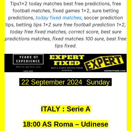
match
Tips1x2 today matches best free predictions, free
best
football
matches
, fixed
games
1×2, sure betting
odds
predictions,
today
fixed
matches
, soccer prediction
Real
tips, betting
tips 1×2 sure free football prediction 1×2,
sport
today free fixed matches, correct score, best sure
match
predictions matches, fixed matches 100 sure, best free
best
tips fixed.
odds
,
EXPERT
FIXED
Rigged
22 September 2024 Sunday
Matches
Today.
Match
ITALY : Serie A
prediction
100
sure.
18:00 AS Roma – Udinese
1-