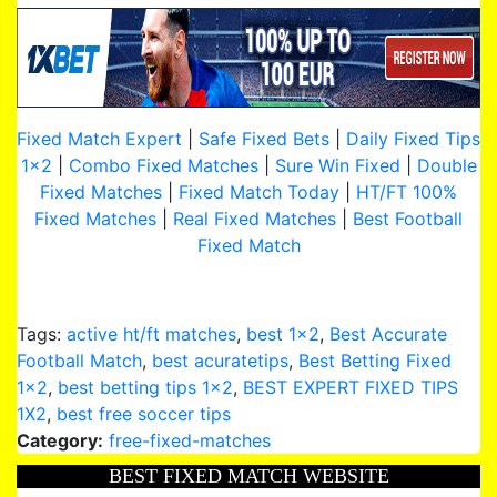
100%
correct
soccer
predictions,
100%
sure
Fixed Match Expert
|
Safe Fixed Bets
|
Daily Fixed Tips
fixed
1×2
|
Combo Fixed Matches
|
Sure Win Fixed
|
Double
tips,
Fixed Matches
|
Fixed Match Today
|
HT/FT 100%
100%
Fixed Matches
|
Real Fixed Matches
|
Best Football
sure
Fixed Match
fixed
Accurate
matches
,
soccer
100%
Tags:
active ht/ft matches
,
best 1x2
,
Best Accurate
predictions,
winning
Football Match
,
best acuratetips
,
Best Betting Fixed
best
tips.
1x2
,
best betting tips 1x2
,
BEST EXPERT FIXED TIPS
fixed
1X2
,
best free soccer tips
Expert
games,Real
Category:
free-fixed-matches
Tips
sport
1×2
match
BEST FIXED MATCH WEBSITE