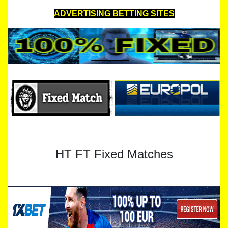
ADVERTISING BETTING SITES
HT FT Fixed Matches