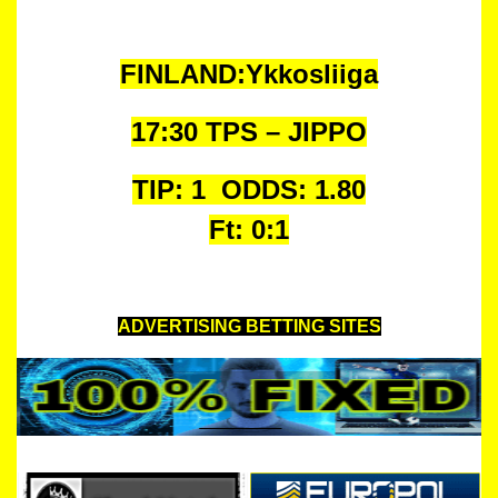
odds
Rigged
best
fixed
Matches
site
matches
Today.
fixed
FINLAND:Ykkosliiga
no
Match
matches
payment,
prediction
betting
17:30 TPS – JIPPO
free
100
solo
halftime/fulltime
sure.
matches
TIP: 1 ODDS: 1.80
fixed
1-
predict
matches,
2
Ft: 0:1
correct
best
2-
score
fixed
1
fixed
matches
HT-
tip
1×2
FT
ADVERTISING BETTING SITES
correct
free
Games,
score
fixed
1×2
matches
matches
soccer
fixed
blog.
expert
match.
Buy
tips
,
fixed
100