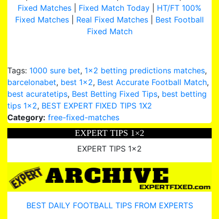
soccervista
100%
Fixed Matches
|
Fixed Match Today
|
HT/FT 100%
picks,
sure
Fixed Matches
|
Real Fixed Matches
|
Best Football
sure
fixed
Fixed Match
winnings
matches
,
Accurate
today
100%
soccer
fixed
winning
Tags:
1000 sure bet
,
1×2 betting predictions matches
,
predictions,
tips.
tips.
barcelonabet
,
best 1x2
,
Best Accurate Football Match
,
best
Accurate
best acuratetips
,
Best Betting Fixed Tips
,
best betting
Expert
fixed
betting
tips 1x2
,
BEST EXPERT FIXED TIPS 1X2
Tips
games,Real
website
Category:
free-fixed-matches
1×2
sport
adibet
Fixed
match
EXPERT TIPS 1×2
best
Matches
best
accurate
EXPERT TIPS 1×2
Best
odds
football
Source
,
,Real
tips
Best
sport
best
fixed
match
betting
matches
best
BEST DAILY FOOTBALL TIPS FROM EXPERTS
fixed
free
odds
matches