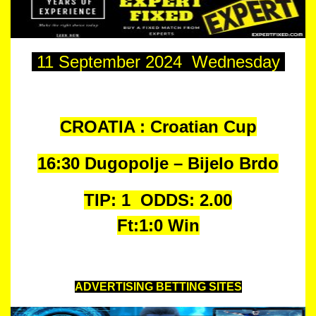
best.
sport
,
Single
match
EXPERT
fixed
best
FIXED
matches
11 September 2024 Wednesday
odds
Rigged
best
fixed
Matches
site
matches
Today.
fixed
no
Match
matches
CROATIA : Croatian Cup
payment,
prediction
betting
free
100
solo
16:30 Dugopolje – Bijelo Brdo
halftime/fulltime
sure.
matches
fixed
1-
predict
TIP: 1 ODDS: 2.00
matches,
2
correct
best
2-
Ft:1:0 Win
score
fixed
1
fixed
matches
HT-
tip
1×2
FT
correct
free
Games,
ADVERTISING BETTING SITES
score
fixed
1×2
matches