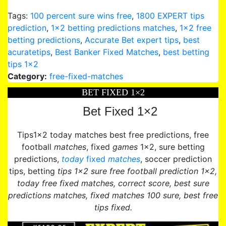
soccer
today
100%
Tags:
100 percent sure wins free
,
1800 EXPERT tips
predictions,
fixed
winning
prediction
,
1×2 betting predictions matches
,
1×2 free
best
tips.
tips.
betting predictions
,
Accurate Bet expert tips
,
best
fixed
Accurate
acuratetips
,
Best Banker Fixed Matches
,
best betting
Expert
games,Real
betting
tips 1x2
Tips
sport
website
Category:
free-fixed-matches
1×2
match
adibet
Fixed
best
BET FIXED 1×2
best
Matches
odds
accurate
Bet Fixed 1×2
Best
,Real
football
Source
,
sport
tips
Tips1x2 today matches best free predictions, free
Best
match
best
football
matches
, fixed
games
1×2, sure betting
fixed
best
betting
predictions,
today
fixed
matches
, soccer prediction
matches
odds
fixed
tips, betting
tips 1×2 sure free football prediction 1×2,
free
Real
matches
today free fixed matches, correct score, best sure
fixed
sport
best
predictions matches, fixed matches 100 sure, best free
matches
match
fixed
tips fixed.
forum
best
matches
Real
odds