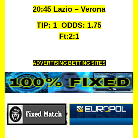
payment,
prediction
20:45 Lazio – Verona
free
100
halftime/fulltime
sure.
TIP: 1 ODDS: 1.75
fixed
1-
matches,
2
Ft:2:1
best
2-
fixed
1
matches
HT-
1×2
FT
ADVERTISING BETTING SITES
free
Games,
fixed
1×2
matches
soccer
blog.
expert
Buy
tips
,
fixed
100
matches
,
soccer
fixed
prediction,
games
100
experts,
winning