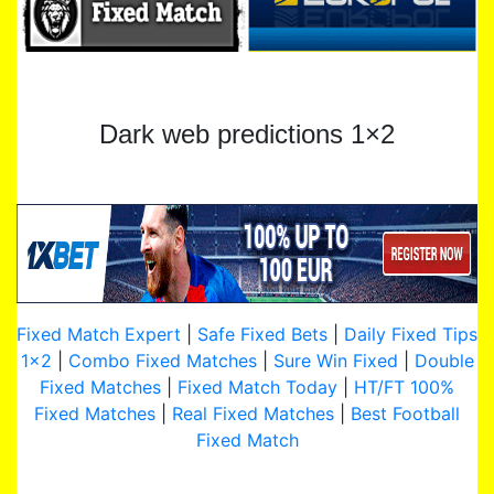
matches
,
soccer
fixed
prediction,
games
100
experts,
winning
fixed
safe
Dark web predictions 1×2
matches
games
1×2,
tips,
ht
100%
ft
correct
tips
soccer
from
predictions,
experts,
100%
manipulated
sure
Fixed Match Expert
|
Safe Fixed Bets
|
Daily Fixed Tips
soccer
fixed
1×2
|
Combo Fixed Matches
|
Sure Win Fixed
|
Double
games,
tips,
Fixed Matches
|
Fixed Match Today
|
HT/FT 100%
soccervista
100%
Fixed Matches
|
Real Fixed Matches
|
Best Football
picks,
sure
Fixed Match
sure
fixed
Accurate
winnings
matches
,