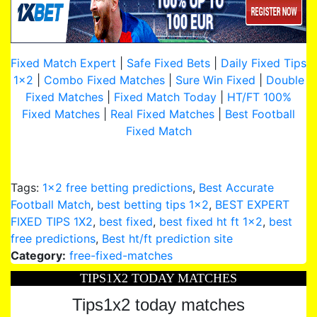
100%
correct
soccer
predictions,
Fixed Match Expert
|
Safe Fixed Bets
|
Daily Fixed Tips
100%
1×2
|
Combo Fixed Matches
|
Sure Win Fixed
|
Double
sure
Fixed Matches
|
Fixed Match Today
|
HT/FT 100%
fixed
Fixed Matches
|
Real Fixed Matches
|
Best Football
tips,
Fixed Match
100%
sure
Accurate
fixed
soccer
Tags:
1×2 free betting predictions
,
Best Accurate
matches
,
predictions,
Football Match
,
best betting tips 1x2
,
BEST EXPERT
100%
best
FIXED TIPS 1X2
,
best fixed
,
best fixed ht ft 1x2
,
best
winning
fixed
free predictions
,
Best ht/ft prediction site
tips.
games,Real
Category:
free-fixed-matches
sport
Expert
match
TIPS1X2 TODAY MATCHES
Tips
best
Tips1x2 today matches
1×2
odds