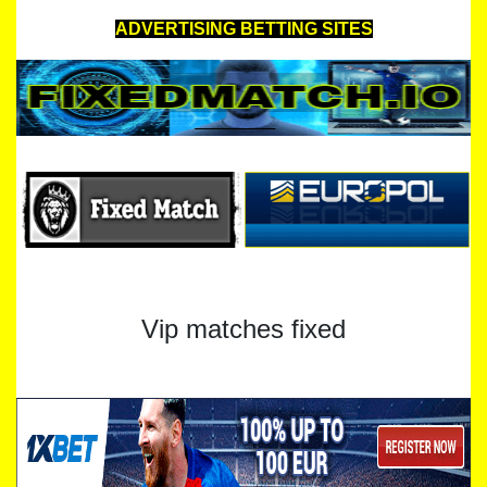
ADVERTISING BETTING SITES
Vip matches fixed