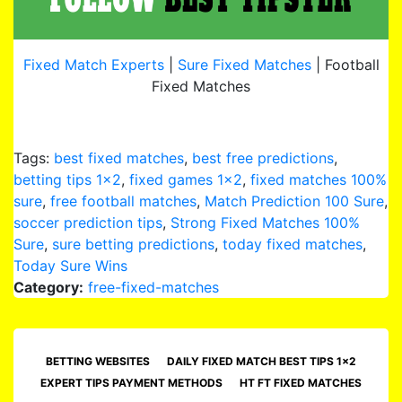
games
fixed
tips,
matches
100%
1×2,
Fixed Match Experts
|
Sure Fixed Matches
| Football
correct
ht
Fixed Matches
soccer
ft
predictions,
Accurate
tips
100%
soccer
from
Tags:
best fixed matches
,
best free predictions
,
sure
predictions,
experts,
betting tips 1x2
,
fixed games 1x2
,
fixed matches 100%
fixed
best
manipulated
sure
,
free football matches
,
Match Prediction 100 Sure
,
tips,
fixed
soccer
soccer prediction tips
,
Strong Fixed Matches 100%
100%
games,Real
games,
Sure
,
sure betting predictions
,
today fixed matches
,
sure
sport
soccervista
Today Sure Wins
fixed
match
picks,
Category:
free-fixed-matches
matches
,
best
sure
100%
odds
winnings
winning
,Real
today
tips.
sport
fixed
BETTING WEBSITES
DAILY FIXED MATCH BEST TIPS 1×2
match
tips.
EXPERT TIPS PAYMENT METHODS
HT FT FIXED MATCHES
Expert