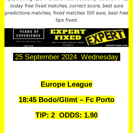
today free fixed matches, correct score, best sure
predictions matches, fixed matches 100 sure, best free
tips fixed.
25 September 2024 Wednesday
Europe League
18:45 Bodo/Glimt – Fc Porto
TIP: 2 ODDS: 1.90