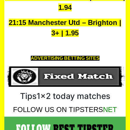
100
payment,
1.94
sure.
free
1-
halftime/fulltime
2
21:15 Manchester Utd – Brighton
|
fixed
2-
matches,
3+ | 1.95
1
best
HT-
fixed
FT
matches
Games,
ADVERTISING BETTING SITES
1×2
1×2
free
soccer
fixed
expert
matches
tips
,
blog.
100
Buy
Tips1x2 today matches
soccer
fixed
prediction,
matches
,
FOLLOW US ON
TIPSTERS
NET
100
fixed
winning
games
safe
experts,