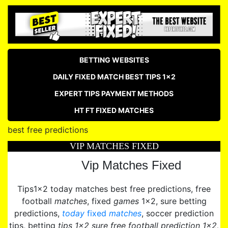
BETTING WEBSITES
DAILY FIXED MATCH BEST TIPS 1×2
EXPERT TIPS PAYMENT METHODS
HT FT FIXED MATCHES
best free predictions
VIP MATCHES FIXED
Vip Matches Fixed
Tips1x2 today matches best free predictions, free
football
matches
, fixed
games
1×2, sure betting
predictions,
today
fixed
matches
, soccer prediction
tips, betting
tips 1×2 sure free football prediction 1×2,