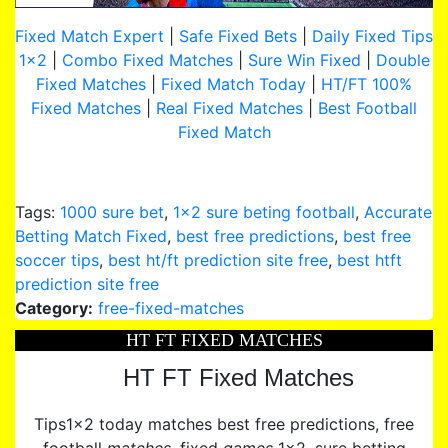
Fixed Match Expert
|
Safe Fixed Bets
|
Daily Fixed Tips
1×2
|
Combo Fixed Matches
|
Sure Win Fixed
|
Double
Fixed Matches
|
Fixed Match Today
|
HT/FT 100%
Fixed Matches
|
Real Fixed Matches
|
Best Football
Fixed Match
Accurate
soccer
Tags:
1000 sure bet
,
1x2 sure beting football
,
Accurate
predictions,
Betting Match Fixed
,
best free predictions
,
best free
best
soccer tips
,
best ht/ft prediction site free
,
best htft
fixed
prediction site free
games,Real
Category:
free-fixed-matches
sport
match
HT FT FIXED MATCHES
best
HT FT Fixed Matches
odds
,Real
Tips1x2 today matches best free predictions, free
sport