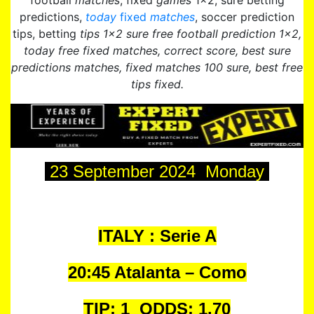
football
matches
, fixed
games
1×2, sure betting
match
predictions,
today
fixed
matches
, soccer prediction
best
tips, betting
tips 1×2 sure free football prediction 1×2,
odds
today free fixed matches, correct score, best sure
Real
predictions matches, fixed matches 100 sure, best free
sport
tips fixed.
match
best
odds
,
EXPERT
23 September 2024 Monday
FIXED
Rigged
Matches
Today.
ITALY : Serie A
Match
prediction
20:45 Atalanta – Como
100
sure.
TIP: 1 ODDS: 1.70
1-