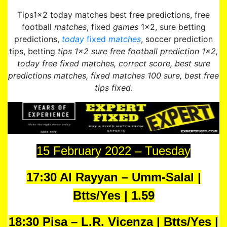
Fixed
,Real
Matches
Tips1x2 today matches best free predictions, free
sport
Best
football
matches
, fixed
games
1×2, sure betting
match
Source
,
predictions,
today
fixed
matches
, soccer prediction
best
Best
tips, betting
tips 1×2 sure free football prediction 1×2,
odds
fixed
today free fixed matches, correct score, best sure
Real
matches
predictions matches, fixed matches 100 sure, best free
sport
free
tips fixed.
match
fixed
best
matches
odds
forum
,
Real
EXPERT
sport
15 February 2022 – Tuesday
FIXED
match
Rigged
best
17:30 Al Rayyan – Umm-Salal |
Matches
odds
Today.
Btts/Yes | 1.59
fixed
Match
matches
prediction
18:30 Pisa – L.R. Vicenza | Btts/Yes |
no