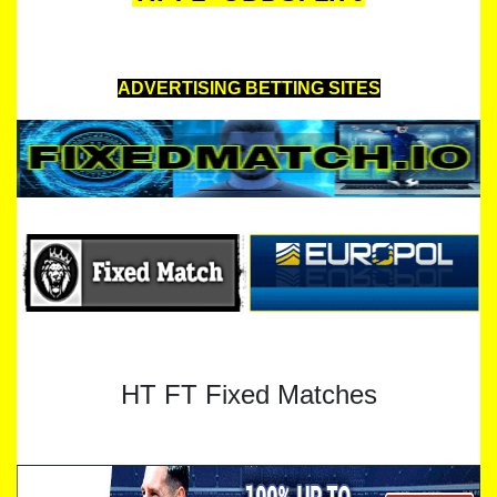
2
2-
1
ADVERTISING BETTING SITES
HT-
FT
Games,
1×2
soccer
expert
tips
,
100
soccer
prediction,
100
HT FT Fixed Matches
winning
safe
games
tips,