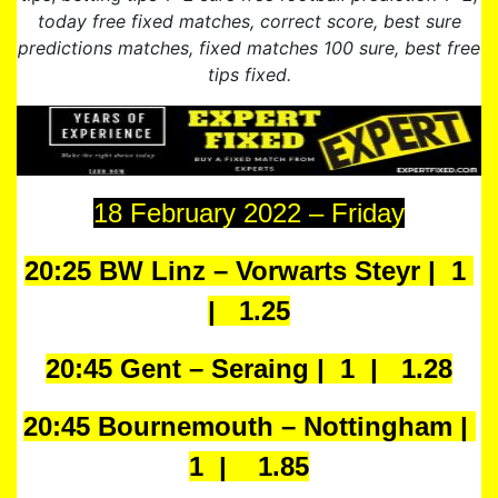
today free fixed matches, correct score, best sure
predictions matches, fixed matches 100 sure, best free
tips fixed.
18 February 2022 – Friday
20:25 BW Linz – Vorwarts Steyr | 1
| 1.25
20:45 Gent – Seraing | 1 | 1.28
20:45 Bournemouth – Nottingham
|
1 | 1.85