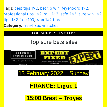
soccer
Tags:
best tips 1x2
,
bet tip win
,
feyenoord 1x2
,
predictions,
professional tips 1x2
,
raul 1x2
,
safe-1x2
,
sure win 1x2
,
best
tips 1x2 free 100
,
won 1x2 tips
fixed
Category:
free-fixed-matches
games,Real
sport
TOP SURE BETS SITES
match
Top sure bets sites
best
odds
,Real
sport
match
13 February 2022 – Sunday
best
odds
Real
FRANCE: Ligue 1
sport
match
15:00 Brest – Troyes
best