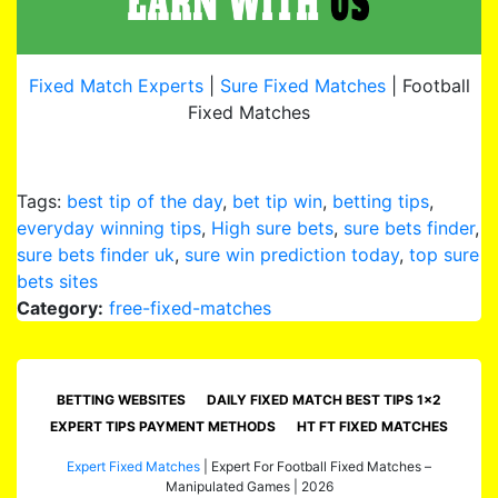
soccer
expert
tips
,
Fixed Match Experts
|
Sure Fixed Matches
| Football
100
Fixed Matches
soccer
prediction,
Accurate
100
soccer
winning
Tags:
best tip of the day
,
bet tip win
,
betting tips
,
predictions,
safe
everyday winning tips
,
High sure bets
,
sure bets finder
,
best
games
sure bets finder uk
,
sure win prediction today
,
top sure
fixed
tips,
bets sites
games,Real
100%
Category:
free-fixed-matches
sport
correct
match
soccer
best
predictions,
odds
BETTING WEBSITES
DAILY FIXED MATCH BEST TIPS 1×2
100%
,Real
EXPERT TIPS PAYMENT METHODS
HT FT FIXED MATCHES
sure
sport
fixed
Expert Fixed Matches
|
Expert For Football Fixed Matches –
match
Manipulated Games
|
2026
tips,