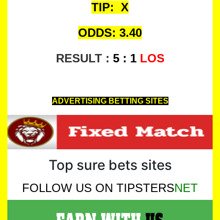
odds
TIP: X
,
EXPERT
ODDS: 3.40
FIXED
Rigged
RESULT :
5
:
1
LOS
Matches
Today.
Match
prediction
ADVERTISING BETTING SITES
100
sure.
1-
2
2-
Top sure bets sites
1
HT-
FOLLOW US ON
TIPSTERS
NET
FT
Games,
1×2