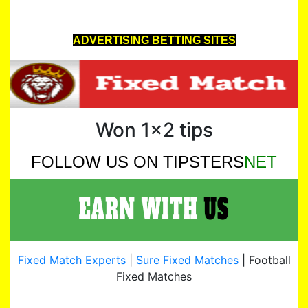
ADVERTISING BETTING SITES
Won 1×2 tips
FOLLOW US ON
TIPSTERS
NET
Fixed Match Experts
|
Sure Fixed Matches
| Football
Fixed Matches
Accurate