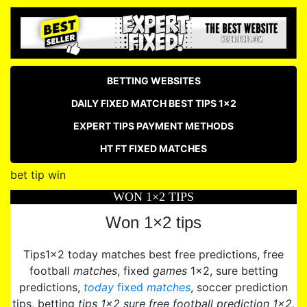
BETTING WEBSITES
DAILY FIXED MATCH BEST TIPS 1×2
EXPERT TIPS PAYMENT METHODS
HT FT FIXED MATCHES
bet tip win
WON 1×2 TIPS
Won 1×2 tips
Tips1x2 today matches best free predictions, free
football
matches
, fixed
games
1×2, sure betting
predictions,
today
fixed
matches
, soccer prediction
tips, betting
tips 1×2 sure free football prediction 1×2,