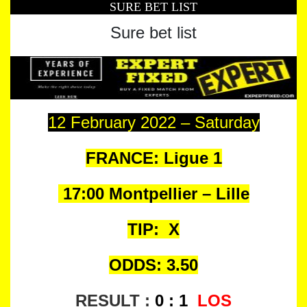
match
SURE BET LIST
best
Sure bet list
odds
,Real
sport
match
best
12 February 2022 – Saturday
odds
Real
sport
FRANCE: Ligue 1
match
best
17:00 Montpellier – Lille
odds
,
TIP: X
EXPERT
FIXED
ODDS: 3.50
Rigged
Matches
RESULT :
0
:
1
LOS
Today.