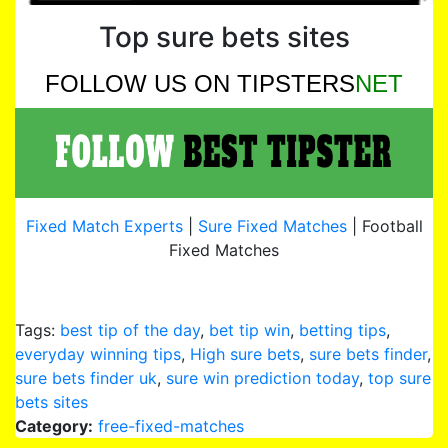
Top sure bets sites
FOLLOW US ON
TIPSTERS
NET
Fixed Match Experts
|
Sure Fixed Matches
| Football
Fixed Matches
Accurate
soccer
Tags:
best tip of the day
,
bet tip win
,
betting tips
,
predictions,
everyday winning tips
,
High sure bets
,
sure bets finder
,
best
sure bets finder uk
,
sure win prediction today
,
top sure
fixed
bets sites
games,Real
Category:
free-fixed-matches
sport