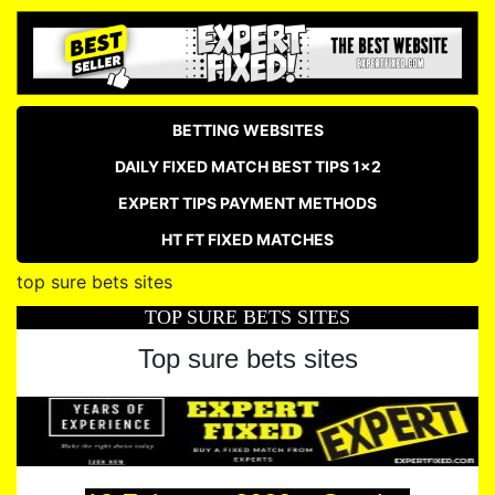
BETTING WEBSITES
DAILY FIXED MATCH BEST TIPS 1×2
EXPERT TIPS PAYMENT METHODS
HT FT FIXED MATCHES
top sure bets sites
TOP SURE BETS SITES
Top sure bets sites