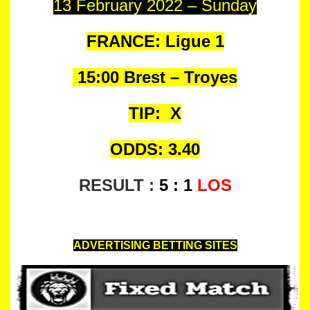
13 February 2022 – Sunday
FRANCE: Ligue 1
15:00 Brest – Troyes
TIP: X
ODDS: 3.40
RESULT :
5
:
1
LOS
ADVERTISING BETTING SITES