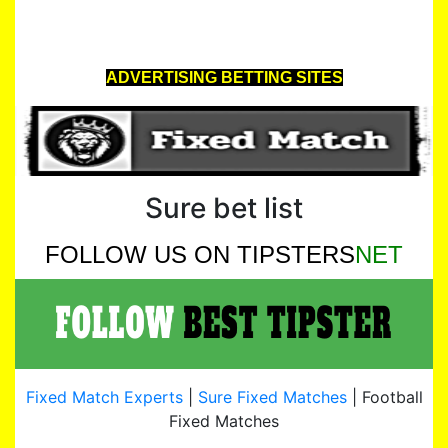
Match
prediction
100
ADVERTISING BETTING SITES
sure.
1-
2
2-
1
Sure bet list
HT-
FT
FOLLOW US ON
TIPSTERS
NET
Games,
1×2
soccer
expert
tips
,
100
Fixed Match Experts
|
Sure Fixed Matches
| Football
soccer
Fixed Matches
prediction,