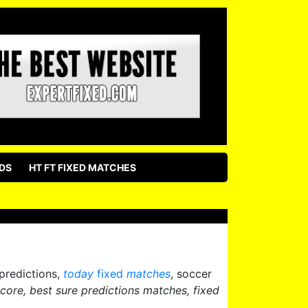
DS
HT FT FIXED MATCHES
predictions,
today
fixed
matches
, soccer
score, best sure predictions matches, fixed