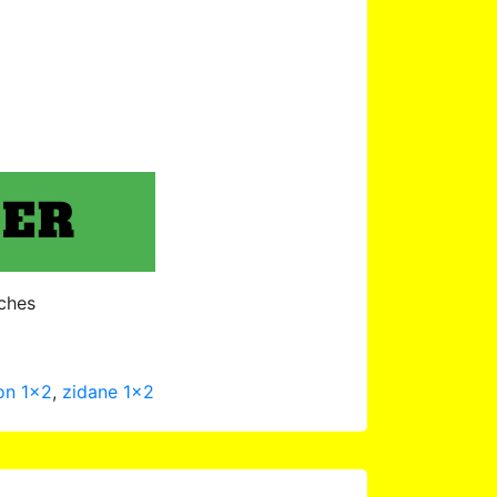
tches
on 1x2
,
zidane 1x2