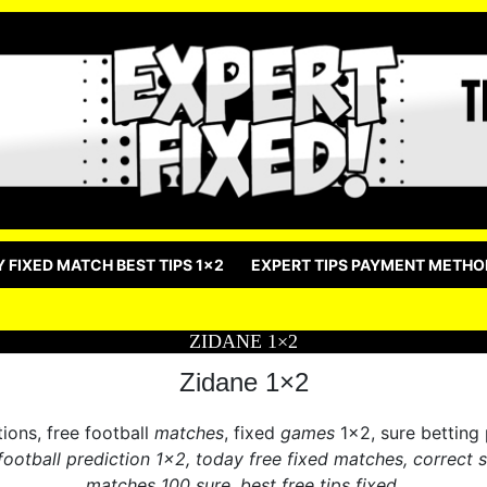
Y FIXED MATCH BEST TIPS 1×2
EXPERT TIPS PAYMENT METHO
ZIDANE 1×2
Zidane 1×2
ions, free football
matches
, fixed
games
1×2, sure betting 
 football prediction 1×2, today free fixed matches, correct 
matches 100 sure, best free tips fixed.