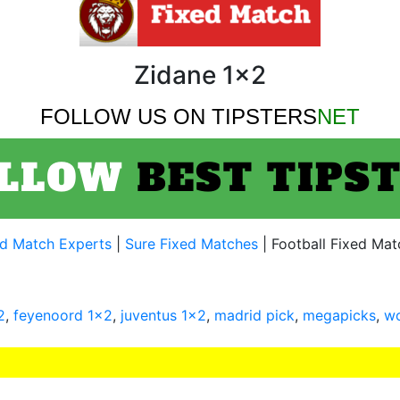
Zidane 1×2
FOLLOW US ON
TIPSTERS
NET
ed Match Experts
|
Sure Fixed Matches
| Football Fixed Ma
2
,
feyenoord 1x2
,
juventus 1x2
,
madrid pick
,
megapicks
,
w