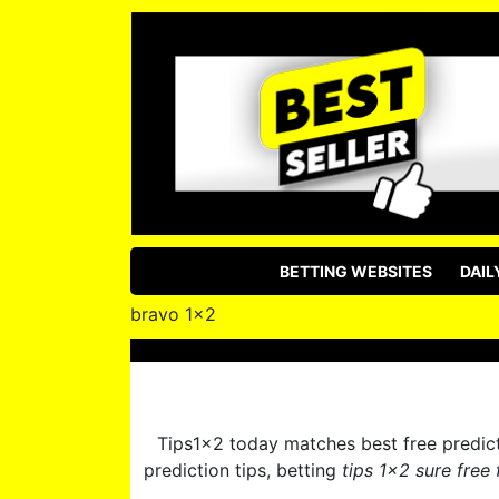
BETTING WEBSITES
DAIL
bravo 1×2
Tips1x2 today matches best free predict
prediction tips, betting
tips 1×2 sure free