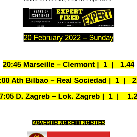
20 February 2022 – Sunday
20:45 Marseille – Clermont | 1 | 1.44
:00 Ath Bilbao – Real Sociedad | 1 | 2
7:05 D. Zagreb – Lok. Zagreb
| 1 | 1.
ADVERTISING BETTING SITES