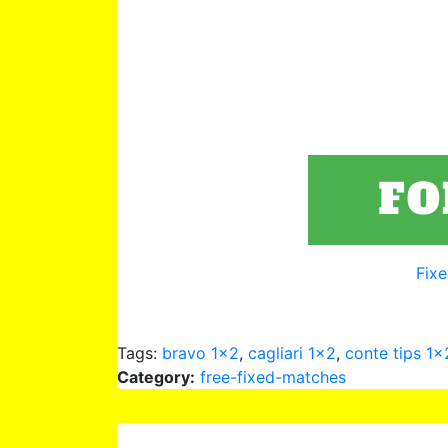
Fix
Accurate
soccer
Tags:
bravo 1x2
,
cagliari 1x2
,
conte tips 1x
predictions,
Category:
free-fixed-matches
best
fixed
games,Real