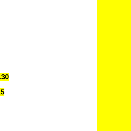
.30
25