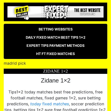
BETTING WEBSITES
DAILY FIXED MATCH BEST TIPS 1×2
EXPERT TIPS PAYMENT METHODS
HT FT FIXED MATCHES
madrid pick
ZIDANE 1×2
Zidane 1×2
Tips1x2 today matches best free predictions, free
football
matches
, fixed
games
1×2, sure betting
predictions,
today
fixed
matches
, soccer prediction
tips, betting
tips 1×2 sure free football prediction 1×2,