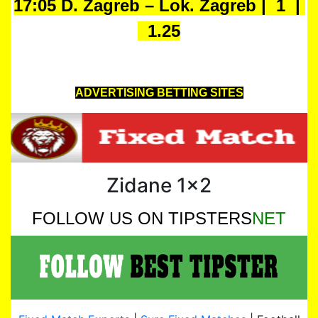
17:05 D. Zagreb – Lok. Zagreb
| 1 |
1.25
ADVERTISING BETTING SITES
Zidane 1×2
FOLLOW US ON
TIPSTERS
NET