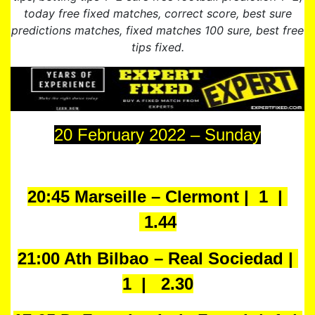
today free fixed matches, correct score, best sure
predictions matches, fixed matches 100 sure, best free
tips fixed.
20 February 2022 – Sunday
20:45 Marseille – Clermont | 1 |
1.44
21:00 Ath Bilbao – Real Sociedad |
1 | 2.30