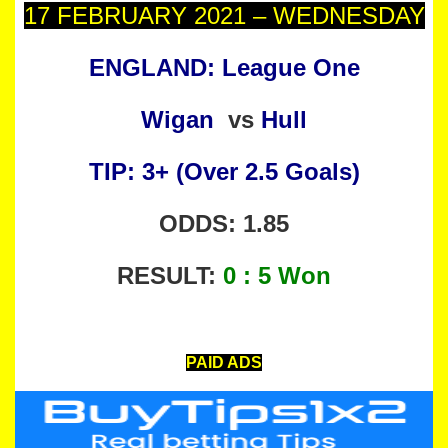
17 FEBRUARY 2021 – WEDNESDAY
ENGLAND: League One
Wigan
vs
Hull
TIP: 3+ (Over 2.5 Goals)
ODDS:
1.85
RESULT:
0 : 5 Won
PAID ADS