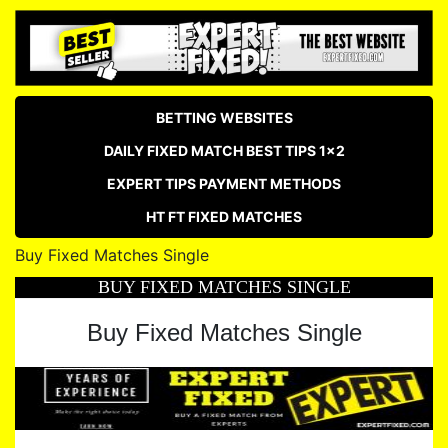
BETTING WEBSITES
DAILY FIXED MATCH BEST TIPS 1×2
EXPERT TIPS PAYMENT METHODS
HT FT FIXED MATCHES
Buy Fixed Matches Single
BUY FIXED MATCHES SINGLE
Buy Fixed Matches Single