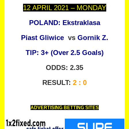
fixed
matches
Matches
matches
12 APRIL 2021 – MONDAY
tips,
blog.
Big
best
100%
Buy
Odds,
fixed
sure
POLAND: Ekstraklasa
fixed
EXPERT
matches
fixed
matches
,
FIXED
best.
matches
,
Piast Gliwice
vs
Gornik Z.
fixed
Rigged
Single
100%
games
Matches
fixed
winning
TIP: 3+ (Over 2.5 Goals)
experts,
Today.
matches
tips.
fixed
Match
best
matches
ODDS:
2.35
Expert
prediction
site
1×2,
Tips
100
fixed
ht
1×2
sure.
RESULT:
2 : 0
matches
ft
Fixed
1-
betting
tips
Matches
2
solo
from
Best
2-
matches
experts,
ADVERTISING BETTING SITES
Source
1
,
predict
manipulated
Best
HT-
correct
soccer
fixed
FT
score
games,