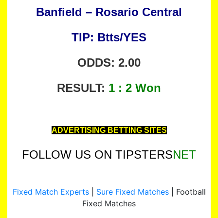
fixed
1×2,
100%
Rigged
Banfield – Rosario Central
tip
ht
winning
Matches
correct
ft
tips.
Today.
TIP: Btts/YES
score
tips
Match
matches
Expert
from
prediction
fixed
Tips
ODDS: 2.00
experts,
100
match.
1×2
manipulated
sure.
Fixed
soccer
RESULT:
1 : 2 Won
1-
Matches
games,
2
Best
soccervista
2-
Source
,
picks,
1
Best
ADVERTISING BETTING SITES
sure
HT-
fixed
winnings
FT
matches
FOLLOW US ON
TIPSTERS
NET
today
Games,
free
fixed
1×2
fixed
tips.
soccer
matches
Accurate
Fixed Match Experts
|
Sure Fixed Matches
| Football
expert
forum
betting
Fixed Matches
tips
,
Predictions
website