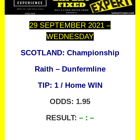
Fixed
fixed
fixed
matches
Matches
matches
,
matches
,
best.
Today
fixed
100%
Single
Provide
games
29 SEPTEMBER 2021 –
winning
fixed
Fixed
experts,
WEDNESDAY
tips.
matches
Matches
fixed
best
WIN
matches
Expert
SCOTLAND: Championship
site
,
1×2,
Tips
fixed
EXPERT
ht
1×2
matches
FIXED
Raith – Dunfermline
ft
Fixed
betting
Rigged
tips
Matches
solo
Matches
from
TIP: 1 / Home WIN
Best
matches
Today.
experts,
Source
,
predict
Match
manipulated
ODDS: 1.95
Best
correct
prediction
soccer
fixed
score
100
games,
matches
RESULT:
– : –
fixed
sure.
soccervista
free
tip
1-
picks,
fixed
correct
2
sure
matches