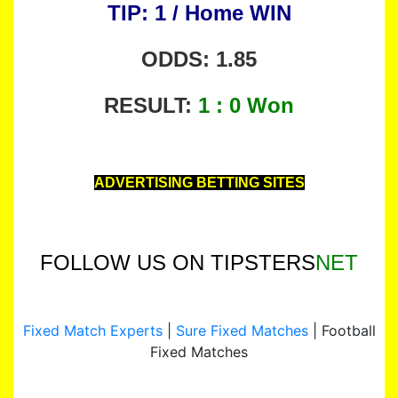
matches
games,
TIP: 1 / Home WIN
Best
Matches
fixed
soccervista
Source
,
Today.
match.
picks,
ODDS: 1.85
Best
Match
sure
fixed
prediction
winnings
matches
100
RESULT:
1 : 0 Won
today
free
sure.
fixed
fixed
1-
tips.
matches
2
Accurate
ADVERTISING BETTING SITES
forum
2-
betting
Provide
1
website
Fixed
HT-
adibet
Matches
FT
FOLLOW US ON
TIPSTERS
NET
best
WIN
Games,
accurate
fixed
1×2
football
matches
soccer
tips
Fixed Match Experts
|
Sure Fixed Matches
| Football
no
expert
best
Fixed Matches
payment,
tips
,
betting
free
100
Accurate
fixed