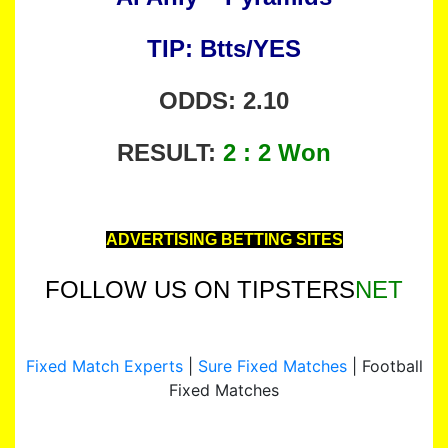
EXPERT
fixed
fixed
blog.
FIXED
matches
matches
,
Buy
TIP: Btts/YES
Rigged
best.
100%
fixed
Matches
Single
winning
matches
,
ODDS: 2.10
Today.
fixed
tips.
fixed
Match
matches
games
Expert
prediction
RESULT:
2 : 2 Won
best
experts,
Tips
100
site
fixed
1×2
sure.
fixed
matches
Fixed
1-
matches
1×2,
ADVERTISING BETTING SITES
Matches
2
betting
ht
Best
2-
solo
ft
FOLLOW US ON
TIPSTERS
NET
Source
,
1
matches
tips
Best
HT-
predict
from
fixed
FT
correct
experts,
matches
Games,
Fixed Match Experts
|
Sure Fixed Matches
| Football
score
manipulated
free
1×2
Fixed Matches
fixed
soccer
fixed
soccer
tip
games,
Accurate
matches
expert
correct