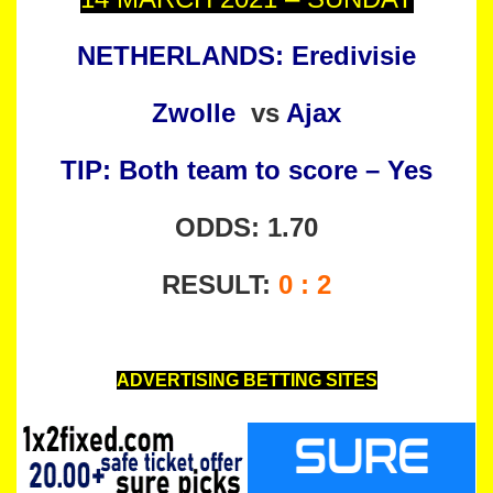
matches
matches
fixed
Fixed
best
1×2
tips,
Match,
NETHERLANDS: Eredivisie
fixed
free
100%
EXPERT
matches
fixed
sure
FIXED
Zwolle
vs
Ajax
best.
matches
fixed
Rigged
Single
blog.
matches
,
Matches
fixed
TIP: Both team to score – Yes
Buy
100%
Today.
matches
fixed
winning
Match
best
matches
tips.
,
ODDS:
1.70
prediction
site
fixed
100
Expert
fixed
games
sure.
RESULT:
0 : 2
Tips
matches
experts,
1-
1×2
betting
fixed
2
Fixed
solo
matches
2-
Matches
matches
1×2,
ADVERTISING BETTING SITES
1
Best
predict
ht
HT-
Source
,
correct
ft
FT
Best
score
tips
Games,
fixed
fixed
from
1×2