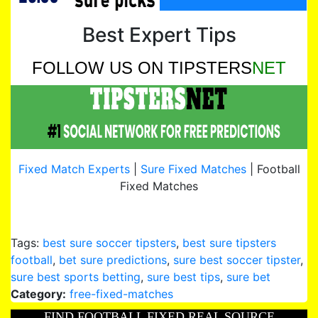
Best Expert Tips
FOLLOW US ON
TIPSTERS
NET
Fixed Match Experts
|
Sure Fixed Matches
| Football
Fixed Matches
Accurate
soccer
Tags:
best sure soccer tipsters
,
best sure tipsters
predictions,
football
,
bet sure predictions
,
sure best soccer tipster
,
best
sure best sports betting
,
sure best tips
,
sure bet
fixed
Category:
free-fixed-matches
games,Real
sport
FIND FOOTBALL FIXED REAL SOURCE