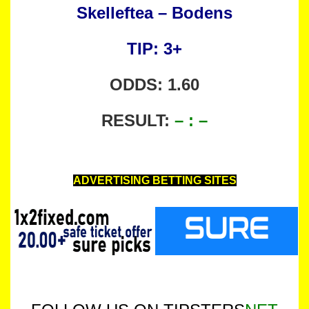
EXPERT
Buy
Skelleftea – Bodens
FIXED
fixed
Expert
Rigged
matches
,
Tips
TIP: 3+
Matches
fixed
1×2
Today.
games
Fixed
ODDS: 1.60
Match
experts,
Matches
prediction
fixed
Best
100
RESULT:
– : –
matches
Source
,
sure.
1×2,
Best
1-
ht
fixed
2
ft
matches
ADVERTISING BETTING SITES
2-
tips
free
1
from
fixed
HT-
experts,
matches
FT
manipulated
forum
Games,
soccer
Find
1×2
games,
Football
soccer
soccervista
Fixed
expert
picks,
Real