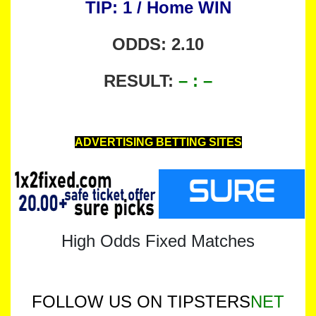
TIP: 1 / Home WIN
best
FIXED
matches
fixed
fixed
Rigged
blog.
matches
,
ODDS: 2.10
matches
Matches
Buy
100%
best.
Today.
fixed
winning
Single
Match
RESULT:
– : –
matches
,
tips.
fixed
prediction
fixed
matches
Expert
100
games
best
Tips
sure.
experts,
ADVERTISING BETTING SITES
site
1×2
1-
fixed
fixed
Fixed
2
matches
matches
Matches
2-
1×2,
betting
Best
1
ht
solo
Source
,
HT-
ft
matches
Best
FT
tips
High Odds Fixed Matches
predict
fixed
Games,
from
correct
matches
1×2
experts,
score
free
soccer
manipulated
fixed
fixed
expert
FOLLOW US ON
TIPSTERS
NET
soccer
tip
matches
tips
,