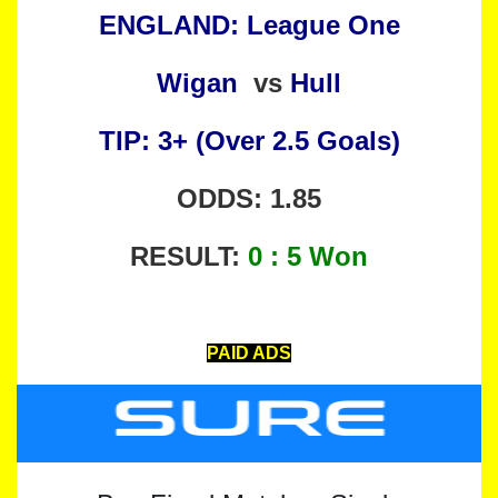
tips
tips,
Tips,
matches
ENGLAND: League One
best
100%
EXPERT
1×2
betting
sure
FIXED
free
Wigan
vs
Hull
fixed
fixed
Rigged
fixed
matches
matches
,
Matches
matches
best
TIP: 3+ (Over 2.5 Goals)
100%
Today.
blog.
fixed
winning
Match
Buy
matches
tips.
ODDS:
1.85
prediction
fixed
best.
100
matches
,
Expert
Single
sure.
RESULT:
0 : 5 Won
fixed
Tips
fixed
1-
games
1×2
matches
2
experts,
Fixed
best
2-
fixed
Matches
site
PAID ADS
1
matches
Best
fixed
HT-
1×2,
Source
,
matches
FT
ht
Best
betting
Games,
ft
fixed
solo
1×2
tips
matches
matches
soccer