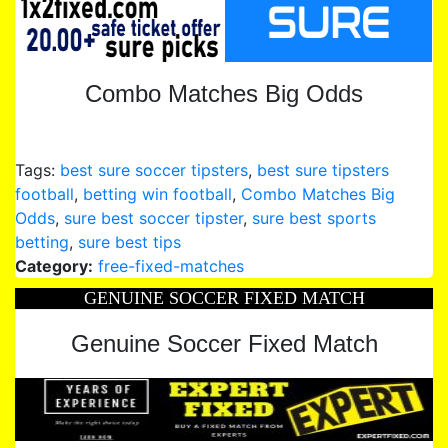
forum
games,
tip
1×2
Soccer
soccervista
correct
soccer
Predict
picks,
score
expert
Fixed
sure
matches
tips
,
Combo Matches Big Odds
WIN
winnings
fixed
100
fixed
Accurate
today
match.
soccer
matches
soccer
fixed
prediction,
Tags:
best sure soccer tipsters
,
best sure tipsters
no
predictions,
tips.
100
football
,
betting win football
,
Combo Matches Big
payment,
best
Accurate
winning
Odds
,
sure best soccer tipster
,
sure best sports
free
fixed
betting
safe
betting
,
sure best tips
halftime/fulltime
games,
website
games
Category:
free-fixed-matches
fixed
Combo
adibet
tips,
matches,
Matches
GENUINE SOCCER FIXED MATCH
best
100%
best
Big
accurate
correct
Genuine Soccer Fixed Match
fixed
Odds,Combo
football
soccer
matches
Matches
tips
predictions,
1×2
Big
best
100%
free
Odds,
betting
sure
fixed
Combo
fixed