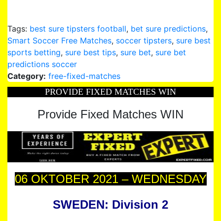
winning
Accurate
best
safe
soccer
odds
Tags:
best sure tipsters football
,
bet sure predictions
,
games
predictions,
fixed
Smart Soccer Free Matches
,
soccer tipsters
,
sure best
tips,
best
matches
sports betting
,
sure best tips
,
sure bet
,
sure bet
100%
fixed
no
predictions soccer
correct
games,Smart
payment,
Category:
free-fixed-matches
soccer
Soccer
free
predictions,
Free
PROVIDE FIXED MATCHES WIN
halftime/fulltime
100%
Matches
fixed
sure
Provide Fixed Matches WIN
,Real
matches,
fixed
Fixed
best
tips,
Matches
fixed
100%
Today
matches
sure
Smart
1×2
fixed
Soccer
free
06 OKTOBER 2021 – WEDNESDAY
matches
,
Free
fixed
100%
Matches
matches
SWEDEN: Division 2
winning
,
blog.
tips.