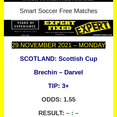
100
Fixed
winning
Smart Soccer Free Matches
Real
safe
Source
games
,Real
tips,
Fixed
100%
Matches
correct
Today
29 NOVEMBER 2021 – MONDAY
soccer
Find
predictions,
Football
SCOTLAND: Scottish Cup
100%
Fixed
sure
Real
Brechin – Darvel
fixed
Source
tips,
,
TIP: 3+
100%
EXPERT
sure
FIXED
fixed
ODDS: 1.55
Rigged
matches
,
Matches
100%
Today.
RESULT:
– : –
winning