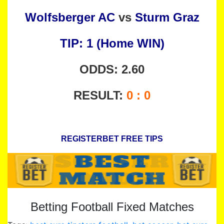
100%
EXPERT
tips
1×2
sure
FIXED
Wolfsberger AC
vs
Sturm Graz
best
free
fixed
Rigged
betting
fixed
matches
Matches
,
fixed
TIP: 1 (Home WIN)
matches
100%
Today.
matches
blog.
winning
Match
best
Buy
ODDS:
2.60
tips.
prediction
fixed
fixed
100
matches
matches
,
Expert
RESULT:
0 : 0
sure.
best.
fixed
Tips
1-
Single
games
1×2
2
fixed
experts,
Fixed
2-
matches
fixed
REGISTERBET FREE TIPS
Matches
1
best
matches
Best
HT-
site
1×2,
Source
,
FT
fixed
ht
Best
Games,
matches
ft
fixed
1×2
betting
tips
matches
soccer
Betting Football Fixed Matches
solo
from
free
expert
matches
experts,