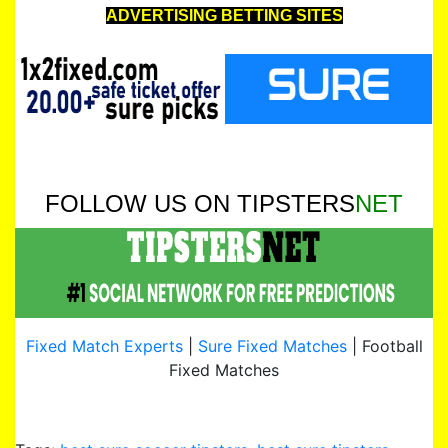
score
2-
winnings
ADVERTISING BETTING SITES
forum
matches
1
today
Smart
fixed
HT-
fixed
Soccer
match.
FT
tips.
Free
Games,
Accurate
Matches
1×2
betting
fixed
soccer
website
matches
expert
adibet
no
tips
,
FOLLOW US ON
TIPSTERS
NET
best
payment,
100
accurate
free
soccer
football
halftime/fulltime
prediction,
tips
fixed
100
best
matches,
winning
betting
best
safe
Fixed Match Experts
|
Sure Fixed Matches
| Football
fixed
fixed
games
Fixed Matches
matches
matches
tips,
best
1×2
Accurate
100%
fixed
free
soccer
correct
matches