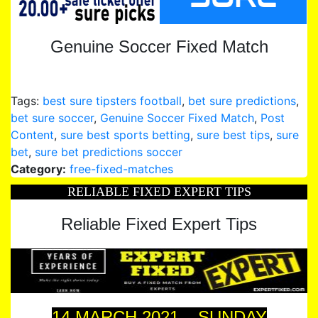
matches
Games,
fixed
soccervista
free
1×2
tip
picks,
fixed
soccer
correct
Genuine Soccer Fixed Match
sure
matches
expert
score
winnings
forum
tips
,
matches
Accurate
today
High
100
fixed
soccer
fixed
Tags:
best sure tipsters football
,
bet sure predictions
,
Odds
soccer
match.
predictions,
tips.
bet sure soccer
,
Genuine Soccer Fixed Match
,
Post
Fixed
prediction,
best
Accurate
Content
,
sure best sports betting
,
sure best tips
,
sure
Matches
100
fixed
betting
bet
,
sure bet predictions soccer
fixed
winning
games,
website
Category:
free-fixed-matches
matches
safe
Genuine
adibet
no
games
Soccer
RELIABLE FIXED EXPERT TIPS
best
payment,
tips,
Fixed
accurate
Reliable Fixed Expert Tips
free
100%
Match,Genuine
football
halftime/fulltime
correct
Soccer
tips
fixed
soccer
Fixed
best
matches,
predictions,
Match,
betting
best
100%
Genuine
fixed
fixed
sure
Soccer
14 MARCH 2021 – SUNDAY