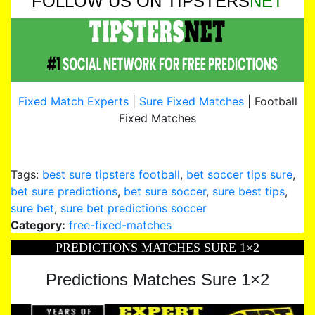
FOLLOW US ON
TIPSTERS
NET
tips
,
sure
Source
100
winnings
fixed
soccer
today
matches
prediction,
fixed
no
100
tips.
payment,
winning
Accurate
free
Fixed Match Experts
|
Sure Fixed Matches
| Football
safe
betting
halftime/fulltime
Fixed Matches
games
website
fixed
tips,
adibet
Accurate
matches,
100%
best
soccer
best
Tags:
best sure tipsters football
,
bet soccer tips sure
,
correct
accurate
predictions,
fixed
bet sure predictions
,
bet sure soccer
,
sure best tips
,
soccer
football
best
matches
sure bet
,
sure bet predictions soccer
predictions,
tips
fixed
1×2
Category:
free-fixed-matches
100%
best
games,Provide
free
sure
betting
Fixed
PREDICTIONS MATCHES SURE 1×2
fixed
fixed
fixed
Matches
matches
tips,
Predictions Matches Sure 1×2
matches
WIN
blog.
100%
best
,Real
Buy
sure
fixed