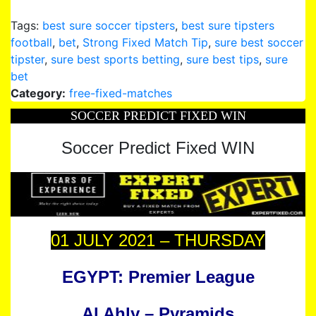
picks,
tips
,
Single
soccer
sure
100
Betting
Tags:
best sure soccer tipsters
,
best sure tipsters
predictions,
winnings
soccer
Fixed
football
,
bet
,
Strong Fixed Match Tip
,
sure best soccer
best
today
prediction,
1×2
tipster
,
sure best sports betting
,
sure best tips
,
sure
fixed
fixed
100
fixed
bet
games,
tips.
winning
matches
Category:
free-fixed-matches
Strong
Accurate
safe
no
Fixed
SOCCER PREDICT FIXED WIN
betting
games
payment,
Match
website
tips,
free
Soccer Predict Fixed WIN
Tip
adibet
100%
halftime/fulltime
,Strong
best
correct
fixed
Fixed
accurate
soccer
matches,
Match
football
predictions,
best
Tip
tips
100%
fixed
,Strong
01 JULY 2021 – THURSDAY
best
sure
matches
Fixed
betting
fixed
1×2
Match
fixed
tips,
EGYPT: Premier League
free
Tip
matches
100%
fixed
,
best
sure
Al Ahly – Pyramids
matches