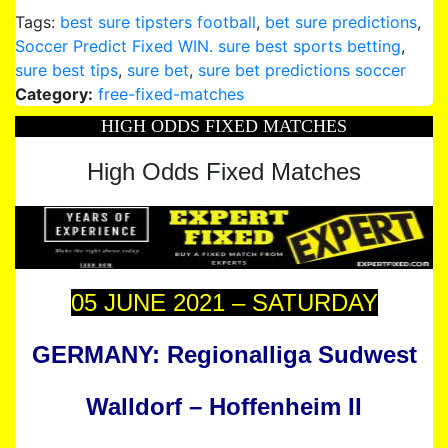
soccervista
soccer
forum
tips
,
score
Tags:
best sure tipsters football
,
bet sure predictions
,
picks,
predictions,
Big
100
matches
Soccer Predict Fixed WIN. sure best sports betting
,
sure
best
Odds
soccer
fixed
sure best tips
,
sure bet
,
sure bet predictions soccer
winnings
fixed
Matches
prediction,
match.
Category:
free-fixed-matches
today
games,
1×2
100
fixed
Soccer
HIGH ODDS FIXED MATCHES
fixed
winning
tips.
Predict
matches
safe
High Odds Fixed Matches
Accurate
Fixed
no
games
betting
WIN
payment,
tips,
website
,Soccer
free
100%
adibet
Predict
halftime/fulltime
correct
best
Fixed
fixed
soccer
accurate
WIN
matches,
05 JUNE 2021 – SATURDAY
predictions,
football
,Soccer
best
100%
tips
Predict
fixed
sure
GERMANY: Regionalliga Sudwest
best
Fixed
matches
fixed
betting
WIN
1×2
tips,
Walldorf – Hoffenheim II
fixed
,
free
100%
matches
EXPERT
fixed
sure