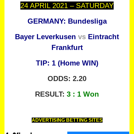
fixed
fixed
matches
Odds
24 APRIL 2021 – SATURDAY
matches
matches
,
best
Fixed
blog.
100%
fixed
Matches,
GERMANY: Bundesliga
Buy
winning
matches
EXPERT
fixed
tips.
best.
FIXED
Bayer Leverkusen
vs
Eintracht
matches
,
Single
Rigged
Expert
fixed
fixed
Matches
Frankfurt
Tips
games
matches
Today.
1×2
experts,
best
Match
TIP: 1 (Home WIN)
Fixed
fixed
site
prediction
Matches
matches
fixed
100
ODDS: 2.20
Best
1×2,
matches
sure.
Source
,
ht
betting
1-
Best
RESULT:
3 : 1 Won
ft
solo
2
fixed
tips
matches
2-
matches
from
predict
1
free
experts,
correct
HT-
ADVERTISING BETTING SITES
fixed
manipulated
score
FT
matches
soccer
fixed
Games,