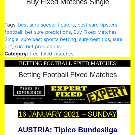
from
Buy Fixed Matches Single
free
predict
expert
experts,
fixed
correct
tips
Accurate
,
manipulated
matches
score
100
soccer
soccer
forum
fixed
Tags:
best sure soccer tipsters
,
best sure tipsters
soccer
predictions,
games,
Genuine
tip
football
,
bet sure predictions
,
Buy Fixed Matches
prediction,
best
soccervista
Soccer
correct
Single
,
sure best sports betting
,
sure best tips
,
sure
100
fixed
picks,
Fixed
score
bet
,
sure bet predictions
winning
games,
sure
Match
matches
Category:
free-fixed-matches
safe
Buy
winnings
fixed
fixed
games
Fixed
BETTING FOOTBALL FIXED MATCHES
today
matches
match.
tips,
Matches
fixed
Betting Football Fixed Matches
no
100%
Single,Buy
tips.
payment,
correct
Fixed
Accurate
free
soccer
Matches
betting
halftime/fulltime
predictions,
Single,
website
fixed
100%
Buy
adibet
matches,
16 JANUARY 2021 – SUNDAY
sure
Fixed
best
best
fixed
Matches
accurate
fixed
tips,
Single,
AUSTRIA: Tipico Bundesliga
football
matches