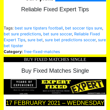
matches
tip
experts,
soccer
free
Reliable Fixed Expert Tips
correct
manipulated
expert
fixed
score
soccer
tips
,
Accurate
matches
matches
games,
100
soccer
forum
fixed
soccervista
Tags:
best sure tipsters football
,
bet soccer tips sure
,
soccer
predictions,
Combo
match.
picks,
bet sure predictions
,
bet sure soccer
,
Reliable Fixed
prediction,
best
Matches
sure
Expert Tips
,
sure bet
,
sure bet predictions soccer
,
sure
100
fixed
Big
winnings
bet tipster
winning
games,
Odds
today
Category:
free-fixed-matches
safe
Reliable
fixed
fixed
games
Fixed
BUY FIXED MATCHES SINGLE
matches
tips.
tips,
Expert
no
Accurate
Buy Fixed Matches Single
100%
Tips,Reliable
payment,
betting
correct
Fixed
free
website
soccer
Expert
halftime/fulltime
adibet
predictions,
Tips,
fixed
best
100%
Reliable
matches,
accurate
sure
Fixed
17 FEBRUARY 2021 – WEDNESDAY
best
football
fixed
Expert
fixed