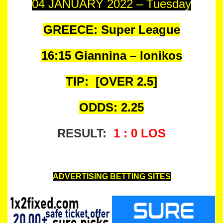
04 JANUARY 2022 – Tuesday
GREECE: Super League
16:15 Giannina – Ionikos
TIP: [OVER 2.5]
ODDS: 2.25
RESULT:
1
:
0
LOS
ADVERTISING BETTING SITES