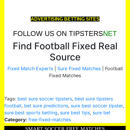
Today.
Match
prediction
ADVERTISING BETTING SITES
100
sure.
FOLLOW US ON
TIPSTERS
NET
1-
Find Football Fixed Real
2
2-
Source
1
HT-
Fixed Match Experts
|
Sure Fixed Matches
| Football
FT
Fixed Matches
Games,
1×2
Accurate
soccer
soccer
Tags:
best sure soccer tipsters
,
best sure tipsters
expert
predictions,
football
,
bet sure predictions
,
sure best soccer tipster
,
tips
,
best
sure best sports betting
,
sure best tips
,
sure bet
100
fixed
Category:
free-fixed-matches
soccer
games,Find
prediction,
Football
SMART SOCCER FREE MATCHES