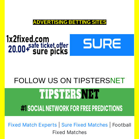
Match
tips.
prediction
100
Expert
ADVERTISING BETTING SITES
sure.
Tips
1-
1×2
2
Fixed
2-
Matches
1
Best
HT-
Source
,
FT
Best
Games,
fixed
FOLLOW US ON
TIPSTERS
NET
1×2
matches
soccer
free
expert
fixed
tips
,
matches
100
forum
soccer
Real
Fixed Match Experts
|
Sure Fixed Matches
| Football
prediction,
sport
Fixed Matches
100
match