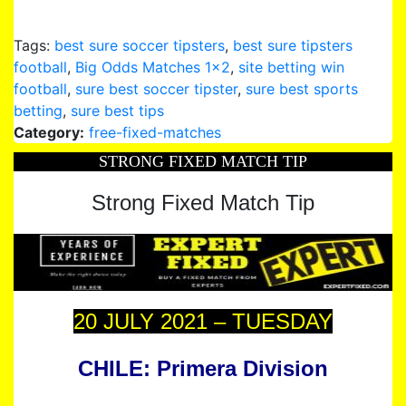
100
Matches
Accurate
adibet
soccer
Sure
soccer
best
Tags:
best sure soccer tipsters
,
best sure tipsters
prediction,
1×2
predictions,
accurate
football
,
Big Odds Matches 1x2
,
site betting win
100
fixed
best
football
football
,
sure best soccer tipster
,
sure best sports
winning
matches
fixed
tips
betting
,
sure best tips
safe
no
games,Big
best
Category:
free-fixed-matches
games
payment,
Odds
betting
tips,
free
Matches
STRONG FIXED MATCH TIP
fixed
100%
halftime/fulltime
1×2
matches
correct
Strong Fixed Match Tip
fixed
,Big
best
soccer
matches,
Odds
fixed
predictions,
best
Matches
matches
100%
fixed
1×2
best.
sure
matches
Big
Single
fixed
1×2
Odds
20 JULY 2021 – TUESDAY
fixed
tips,
free
Matches
matches
100%
fixed
1×2
best
CHILE: Primera Division
sure
matches
,
site
fixed
blog.
EXPERT