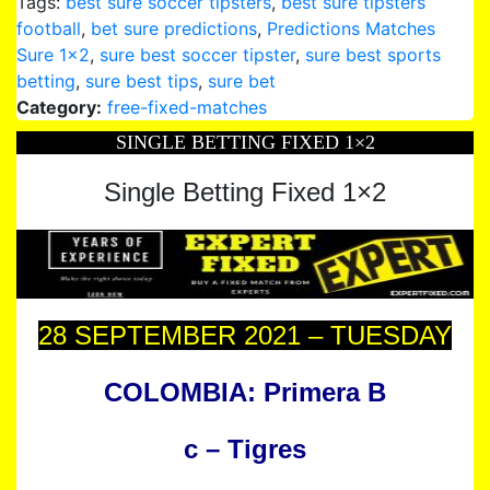
fixed
Tags:
best sure soccer tipsters
,
best sure tipsters
predictions,
soccer
best.
matches
football
,
bet sure predictions
,
Predictions Matches
best
predictions,
Single
blog.
Sure 1x2
,
sure best soccer tipster
,
sure best sports
fixed
100%
fixed
Buy
betting
,
sure best tips
,
sure bet
games,Predictions
sure
matches
fixed
Category:
free-fixed-matches
Matches
fixed
best
matches
,
Sure
SINGLE BETTING FIXED 1×2
tips,
site
fixed
1×2
100%
fixed
games
Single Betting Fixed 1×2
,Predictions
sure
matches
experts,
Matches
fixed
betting
fixed
Sure
matches
,
solo
matches
1×2
100%
matches
1×2,
Predictions
winning
predict
ht
Matches
28 SEPTEMBER 2021 – TUESDAY
tips.
correct
ft
Sure
score
tips
Expert
1×2
COLOMBIA: Primera B
fixed
from
Tips
,
tip
experts,
1×2
EXPERT
correct
c – Tigres
manipulated
Fixed
FIXED
score
soccer
Matches
Rigged