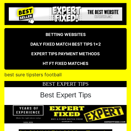
BETTING WEBSITES
DAILY FIXED MATCH BEST TIPS 1×2
EXPERT TIPS PAYMENT METHODS
HT FT FIXED MATCHES
best sure tipsters football
BEST EXPERT TIPS
Best Expert Tips