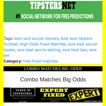
games,
correct
forum
100
soccervista
score
Strong
soccer
picks,
matches
Fixed
prediction,
sure
fixed
Match
100
winnings
match.
Tip
winning
today
Accurate
fixed
safe
fixed
soccer
Tags:
best sure soccer tipsters
,
best sure tipsters
matches
games
tips.
predictions,
football
,
High Odds Fixed Matches
,
sure best soccer
no
tips,
Accurate
best
tipster
,
sure best sports betting
,
sure best tips
,
sure
payment,
100%
betting
fixed
bet
free
correct
website
games,
Category:
free-fixed-matches
halftime/fulltime
soccer
adibet
High
fixed
predictions,
best
Odds
COMBO MATCHES BIG ODDS
matches,
100%
accurate
Fixed
best
Combo Matches Big Odds
sure
football
Matches,High
fixed
fixed
tips
Odds
matches
tips,
best
Fixed
1×2
100%
betting
Matches,
free
sure
fixed
High