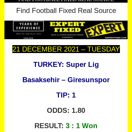
match
Find Football Fixed Real Source
best
odds
,Real
sport
match
21 DECEMBER 2021 – TUESDAY
best
odds
Real
TURKEY: Super Lig
sport
match
Basaksehir – Giresunspor
best
odds
TIP: 1
,
EXPERT
ODDS: 1.80
FIXED
Rigged
RESULT:
3 : 1 Won
Matches