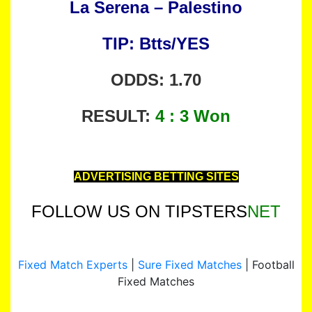
fixed
La Serena – Palestino
matches
,
Buy
FIXED
matches
100%
fixed
Rigged
betting
TIP: Btts/YES
winning
matches
Matches
,
solo
tips.
fixed
Today.
matches
ODDS: 1.70
games
Match
predict
Expert
experts,
prediction
correct
Tips
fixed
100
RESULT:
4 : 3 Won
score
1×2
matches
sure.
fixed
Fixed
1×2,
1-
tip
Matches
ht
2
correct
Best
ADVERTISING BETTING SITES
ft
2-
score
Source
,
tips
1
matches
Best
FOLLOW US ON
TIPSTERS
NET
from
HT-
fixed
fixed
experts,
FT
match.
matches
manipulated
Games,
free
soccer
1×2
Fixed Match Experts
|
Sure Fixed Matches
| Football
fixed
games,
soccer
Fixed Matches
matches
soccervista
expert
forum
Accurate