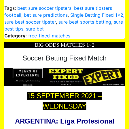
halftime/fulltime
soccer
soccer
matches
fixed
prediction,
Tags:
best sure soccer tipsters
,
best sure tipsters
predictions,
best
matches,
100
football
,
bet sure predictions
,
Single Betting Fixed 1x2
,
best
fixed
best
winning
sure best soccer tipster
,
sure best sports betting
,
sure
fixed
matches
fixed
safe
best tips
,
sure bet
games,Single
best.
matches
games
Category:
free-fixed-matches
Betting
Single
1×2
tips,
Fixed
BIG ODDS MATCHES 1×2
fixed
free
100%
1×2
matches
fixed
correct
Soccer Betting Fixed Match
,Single
best
matches
soccer
Betting
site
blog.
predictions,
Fixed
fixed
Buy
100%
1×2
matches
fixed
sure
Single
betting
matches
,
fixed
Betting
15 SEPTEMBER 2021 –
solo
fixed
tips,
Fixed
matches
games
100%
WEDNESDAY
1×2
predict
experts,
sure
,
correct
fixed
fixed
ARGENTINA: Liga Profesional
EXPERT
score
matches
matches
,
FIXED