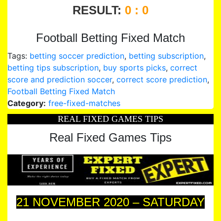
100
RESULT:
0 : 0
sure.
1-
Football Betting Fixed Match
2
2-
Accurate
Tags:
betting soccer prediction
,
betting subscription
,
1
soccer
betting tips subscription
,
buy sports picks
,
correct
HT-
predictions,
score and prediction soccer
,
correct score prediction
,
FT
best
Football Betting Fixed Match
Games,
fixed
Category:
free-fixed-matches
1×2
games,
REAL FIXED GAMES TIPS
soccer
best
Real Fixed Games Tips
expert
football
tips
,
prediction,
100
best
soccer
football
prediction,
prediction
100
site,
21 NOVEMBER 2020 – SATURDAY
winning
best