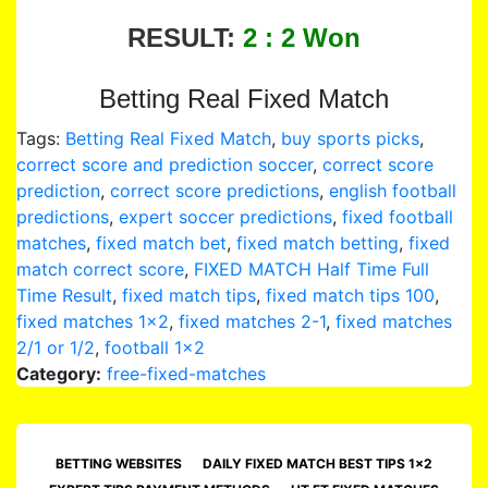
100
matches
100%
sure.
RESULT:
2 : 2 Won
no
sure
1-
payment,
fixed
2
free
Betting Real Fixed Match
matches
,
2-
halftime/fulltime
100%
1
Accurate
Tags:
Betting Real Fixed Match
,
buy sports picks
,
fixed
winning
HT-
soccer
correct score and prediction soccer
,
correct score
matches,
tips.
FT
predictions,
prediction
,
correct score predictions
,
english football
best
Games,
best
predictions
,
expert soccer predictions
,
fixed football
fixed
Expert
1×2
fixed
matches
,
fixed match bet
,
fixed match betting
,
fixed
matches
Tips
soccer
games,
match correct score
,
FIXED MATCH Half Time Full
1×2
1×2
expert
best
Time Result
,
fixed match tips
,
fixed match tips 100
,
free
Fixed
tips
,
football
fixed matches 1x2
,
fixed matches 2-1
,
fixed matches
fixed
Matches
100
prediction,
2/1 or 1/2
,
football 1×2
matches
Best
soccer
best
Category:
free-fixed-matches
blog.
Source
,
prediction,
football
Buy
Best
100
prediction
fixed
fixed
winning
site,
matches
,
matches
BETTING WEBSITES
DAILY FIXED MATCH BEST TIPS 1×2
safe
best
fixed
free