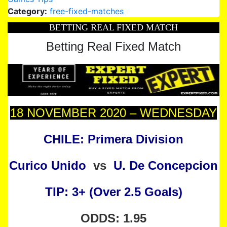
Expert
soccer
games,
Category:
free-fixed-matches
Tips
expert
best
1×2
BETTING REAL FIXED MATCH
tips
,
football
Fixed
100
Betting Real Fixed Match
prediction,
Matches
soccer
best
Best
prediction,
football
Source
,
100
prediction
Best
winning
site,
fixed
safe
best
matches
18 NOVEMBER 2020 – WEDNESDAY
games
football
free
tips,
predictions,
fixed
CHILE: Primera Division
100%
EXPERT
matches
correct
FIXED
forum
soccer
Curico Unido
vs
U. De Concepcion
Rigged
genuine
predictions,
Matches
fixed
100%
TIP: 3+ (Over 2.5 Goals)
Today.
matches
sure
Match
free
fixed
ODDS:
1.95
prediction
fixed
tips,