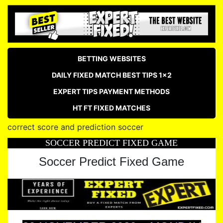
BETTING WEBSITES
DAILY FIXED MATCH BEST TIPS 1×2
EXPERT TIPS PAYMENT METHODS
HT FT FIXED MATCHES
correct score and prediction soccer
SOCCER PREDICT FIXED GAME
Soccer Predict Fixed Game