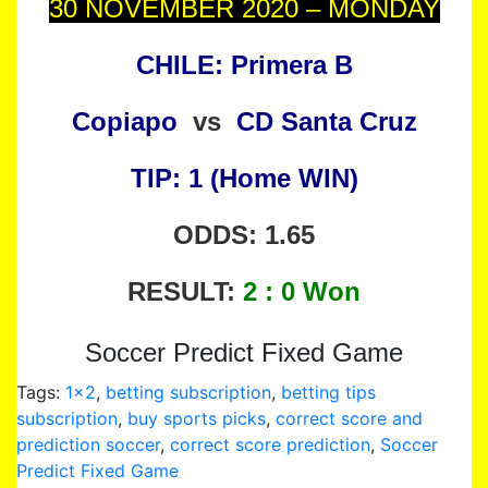
30 NOVEMBER 2020 – MONDAY
CHILE: Primera B
Copiapo
vs
CD Santa Cruz
TIP: 1 (Home WIN)
ODDS:
1.65
RESULT:
2 : 0 Won
Soccer Predict Fixed Game
Accurate
Tags:
1×2
,
betting subscription
,
betting tips
soccer
subscription
,
buy sports picks
,
correct score and
predictions,
prediction soccer
,
correct score prediction
,
Soccer
best
Predict Fixed Game