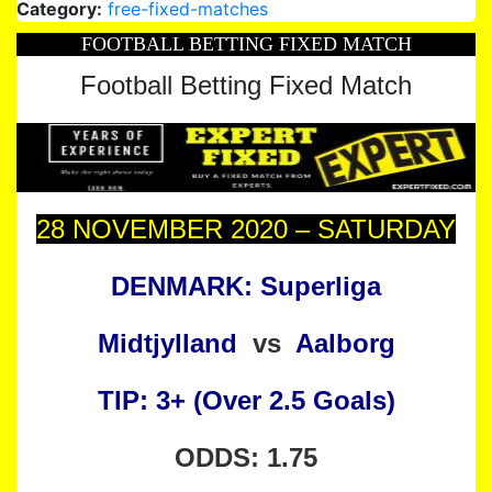
fixed
Category:
free-fixed-matches
games,
FOOTBALL BETTING FIXED MATCH
best
Football Betting Fixed Match
football
prediction,
best
football
prediction
site,
28 NOVEMBER 2020 – SATURDAY
best
football
DENMARK: Superliga
predictions,
EXPERT
Midtjylland
vs
Aalborg
FIXED
Rigged
TIP: 3+ (Over 2.5 Goals)
Matches
Today.
ODDS:
1.75
Match
prediction