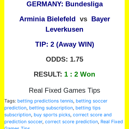
safe
football
GERMANY: Bundesliga
games
predictions,
tips,
EXPERT
Arminia Bielefeld
vs
Bayer
100%
FIXED
correct
Rigged
Leverkusen
soccer
Matches
predictions,
Today.
TIP: 2 (Away WIN)
100%
Match
sure
prediction
ODDS:
1.75
fixed
100
tips,
sure.
RESULT:
1 : 2 Won
100%
1-
sure
2
Real Fixed Games Tips
fixed
2-
matches
,
1
Accurate
Tags:
betting predictions tennis
,
betting soccer
100%
HT-
soccer
prediction
,
betting subscription
,
betting tips
winning
FT
predictions,
subscription
,
buy sports picks
,
correct score and
tips.
Games,
best
prediction soccer
,
correct score prediction
,
Real Fixed
1×2
fixed
Games Tips