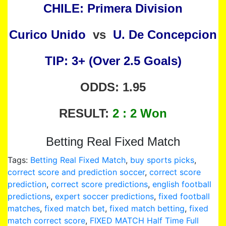
Match
CHILE: Primera Division
prediction
100
Curico Unido
vs
U. De Concepcion
sure.
1-
TIP: 3+ (Over 2.5 Goals)
2
2-
ODDS:
1.95
1
HT-
FT
RESULT:
2 : 2 Won
Games,
1×2
Betting Real Fixed Match
soccer
expert
Accurate
Tags:
Betting Real Fixed Match
,
buy sports picks
,
tips
,
soccer
correct score and prediction soccer
,
correct score
100
predictions,
prediction
,
correct score predictions
,
english football
soccer
best
predictions
,
expert soccer predictions
,
fixed football
prediction,
fixed
matches
,
fixed match bet
,
fixed match betting
,
fixed
100
games,
match correct score
,
FIXED MATCH Half Time Full