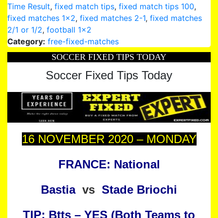
winning
best
Time Result
,
fixed match tips
,
fixed match tips 100
,
safe
football
fixed matches 1x2
,
fixed matches 2-1
,
fixed matches
games
prediction,
2/1 or 1/2
,
football 1×2
tips,
best
Category:
free-fixed-matches
100%
football
SOCCER FIXED TIPS TODAY
correct
prediction
Soccer Fixed Tips Today
soccer
site,
predictions,
best
100%
football
sure
predictions,
fixed
EXPERT
tips,
FIXED
16 NOVEMBER 2020 – MONDAY
100%
Rigged
sure
Matches
FRANCE: National
fixed
Today.
matches
,
Match
Bastia
vs
Stade Briochi
100%
prediction
winning
100
TIP: Btts – YES (Both Teams to
tips.
sure.