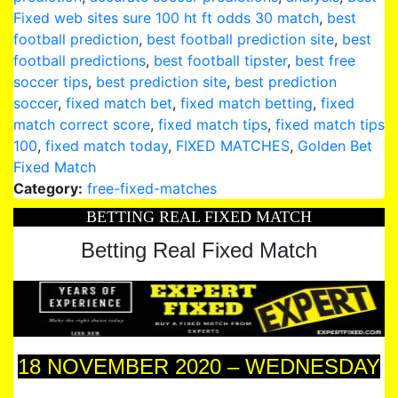
best
Fixed web sites sure 100 ht ft odds 30 match
,
best
fixed
football prediction
,
best football prediction site
,
best
games,
football predictions
,
best football tipster
,
best free
best
soccer tips
,
best prediction site
,
best prediction
football
soccer
,
fixed match bet
,
fixed match betting
,
fixed
prediction,
match correct score
,
fixed match tips
,
fixed match tips
best
100
,
fixed match today
,
FIXED MATCHES
,
Golden Bet
football
Fixed Match
prediction
Category:
free-fixed-matches
site,
BETTING REAL FIXED MATCH
best
Betting Real Fixed Match
football
predictions,
EXPERT
FIXED
Rigged
Matches
18 NOVEMBER 2020 – WEDNESDAY
Today.