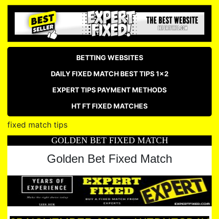
BETTING WEBSITES
DAILY FIXED MATCH BEST TIPS 1×2
EXPERT TIPS PAYMENT METHODS
HT FT FIXED MATCHES
fixed match tips
GOLDEN BET FIXED MATCH
Golden Bet Fixed Match