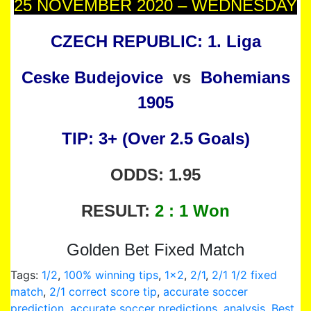
25 NOVEMBER 2020 – WEDNESDAY
CZECH REPUBLIC: 1. Liga
Ceske Budejovice
vs
Bohemians
1905
TIP: 3+ (Over 2.5 Goals)
ODDS:
1.95
RESULT:
2 : 1 Won
Golden Bet Fixed Match
Accurate
Tags:
1/2
,
100% winning tips
,
1×2
,
2/1
,
2/1 1/2 fixed
soccer
match
,
2/1 correct score tip
,
accurate soccer
predictions,
prediction
,
accurate soccer predictions
,
analysis
,
Best