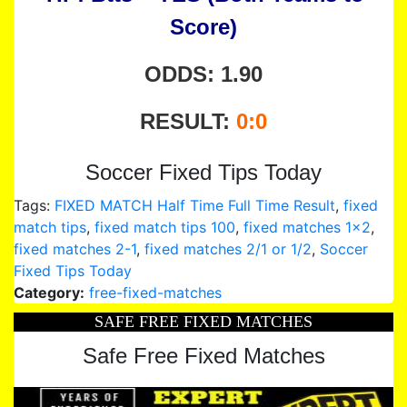
1-
Score)
Expert
2
Tips
2-
ODDS:
1.90
1×2
1
Fixed
HT-
RESULT:
0:0
Matches
FT
Best
Games,
Source
,
Soccer Fixed Tips Today
1×2
Best
soccer
Accurate
Tags:
FIXED MATCH Half Time Full Time Result
,
fixed
fixed
expert
soccer
match tips
,
fixed match tips 100
,
fixed matches 1x2
,
matches
tips
,
predictions,
fixed matches 2-1
,
fixed matches 2/1 or 1/2
,
Soccer
free
100
best
Fixed Tips Today
fixed
soccer
fixed
Category:
free-fixed-matches
matches
prediction,
games,
forum
SAFE FREE FIXED MATCHES
100
best
genuine
winning
Safe Free Fixed Matches
football
fixed
safe
prediction,
matches
games
best
free