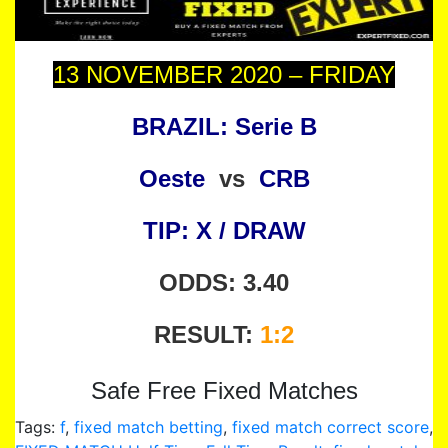
tips,
football
fixed
100%
prediction
matches
correct
site,
no
13 NOVEMBER 2020 – FRIDAY
soccer
best
payment,
predictions,
football
free
BRAZIL: Serie B
100%
predictions,
halftime/fulltime
sure
EXPERT
fixed
fixed
Oeste
vs
CRB
FIXED
matches,
tips,
Rigged
best
100%
TIP:
X / DRAW
Matches
fixed
sure
Today.
matches
fixed
ODDS:
3.40
Match
1×2
matches
,
prediction
free
100%
100
RESULT:
1:2
fixed
winning
sure.
matches
tips.
1-
blog.
Safe Free Fixed Matches
2
Buy
Expert
2-
Accurate
Tags:
f
,
fixed match betting
,
fixed match correct score
,
fixed
Tips