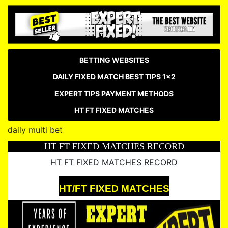
BETTING WEBSITES
DAILY FIXED MATCH BEST TIPS 1×2
EXPERT TIPS PAYMENT METHODS
HT FT FIXED MATCHES
daily multi bet
HT FT FIXED MATCHES RECORD
HT FT FIXED MATCHES RECORD
HT/FT FIXED MATCHES