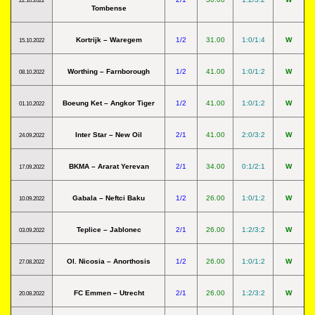
22.10.2022
Tombense
Kortrijk – Waregem
1/2
31.00
1:0/1:4
W
15.10.2022
Worthing – Farnborough
1/2
41.00
1:0/1:2
W
08.10.2022
Boeung Ket – Angkor Tiger
1/2
41.00
1:0/1:2
W
01.10.2022
Inter Star – New Oil
2/1
41.00
2:0/3:2
W
24.09.2022
BKMA – Ararat Yerevan
2/1
34.00
0:1/2:1
W
17.09.2022
Gabala – Neftci Baku
1/2
26.00
1:0/1:2
W
10.09.2022
Teplice – Jablonec
2/1
26.00
1:2/3:2
W
03.09.2022
Ol. Nicosia – Anorthosis
1/2
26.00
1:0/1:2
W
27.08.2022
FC Emmen – Utrecht
2/1
26.00
1:2/3:2
W
20.08.2022