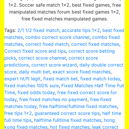
1×2. Soccer safe match 1×2, best fixed games, free
manipulated matches forum best fixed games 1×2,
free fixed matches manipulated games.
Tags:
2/1 1/2 fixed match
,
accurate tips 1×2
,
best fixed
matches
,
combo correct score channel
,
combo fixed
matches
,
correct fixed match
,
correct fixed matches
,
Correct fixed score and tips
,
correct score betting
picks
,
correct score channel
,
correct score
predictions
,
correct score wizard
,
daily double correct
score
,
daily multi bet
,
exact score fixed matches
,
expert ht/ft legit
,
fixed match bet
,
fixed match today
,
fixed matches 100% sure
,
Fixed Matches Half Time Full
Time
,
fixed odds today
,
free fixed correct score for
today
,
free fixed matches no payment
,
free fixed
matches today
,
free halftime/fulltime fixed matches
,
free tips 1x2
,
guaranteed correct score tips
,
half time
full time tips
,
halftime fulltime fixed matches
,
hong
kong fixed matches
,
hot fixed matches
,
leak correct