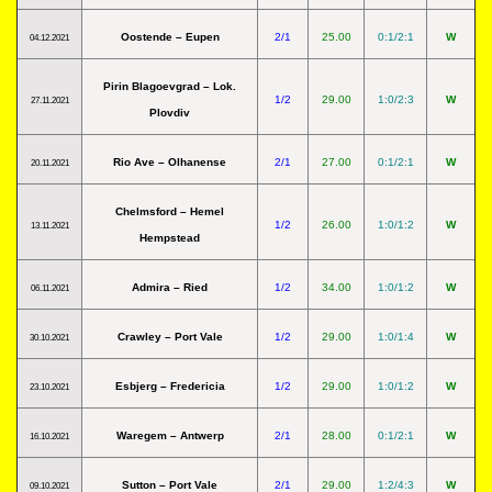
Oostende – Eupen
2/1
25.00
0:1/2:1
W
04.12.2021
Pirin Blagoevgrad – Lok.
1/2
29.00
1:0/2:3
W
27.11.2021
Plovdiv
Rio Ave – Olhanense
2/1
27.00
0:1/2:1
W
20.11.2021
Chelmsford – Hemel
1/2
26.00
1:0/1:2
W
13.11.2021
Hempstead
Admira – Ried
1/2
34.00
1:0/1:2
W
06.11.2021
Crawley – Port Vale
1/2
29.00
1:0/1:4
W
30.10.2021
Esbjerg – Fredericia
1/2
29.00
1:0/1:2
W
23.10.2021
Waregem – Antwerp
2/1
28.00
0:1/2:1
W
16.10.2021
Sutton – Port Vale
2/1
29.00
1:2/4:3
W
09.10.2021