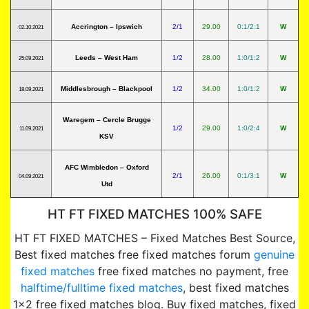
Accrington – Ipswich
2/1
29.00
0:1/2:1
W
02.10.2021
Leeds – West Ham
1/2
28.00
1:0/1:2
W
25.09.2021
Middlesbrough – Blackpool
1/2
34.00
1:0/1:2
W
18.09.2021
Waregem – Cercle Brugge
1/2
29.00
1:0/2:4
W
11.09.2021
KSV
AFC Wimbledon – Oxford
2/1
26.00
0:1/3:1
W
04.09.2021
Utd
HT FT FIXED MATCHES 100% SAFE
HT FT FIXED MATCHES – Fixed Matches Best Source,
Best fixed matches free fixed matches forum
genuine
fixed matches
free fixed matches no payment, free
halftime/fulltime fixed matches
, best fixed matches
1×2 free fixed matches blog. Buy fixed matches, fixed