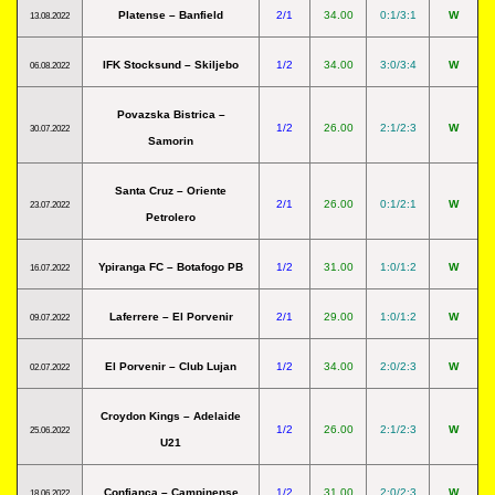
Platense – Banfield
2/1
34.00
0:1/3:1
W
13.08.2022
IFK Stocksund – Skiljebo
1/2
34.00
3:0/3:4
W
06.08.2022
Povazska Bistrica –
1/2
26.00
2:1/2:3
W
30.07.2022
Samorin
Santa Cruz – Oriente
2/1
26.00
0:1/2:1
W
23.07.2022
Petrolero
Ypiranga FC – Botafogo PB
1/2
31.00
1:0/1:2
W
16.07.2022
Laferrere – El Porvenir
2/1
29.00
1:0/1:2
W
09.07.2022
El Porvenir – Club Lujan
1/2
34.00
2:0/2:3
W
02.07.2022
Croydon Kings – Adelaide
1/2
26.00
2:1/2:3
W
25.06.2022
U21
Confianca – Campinense
1/2
31.00
2:0/2:3
W
18.06.2022