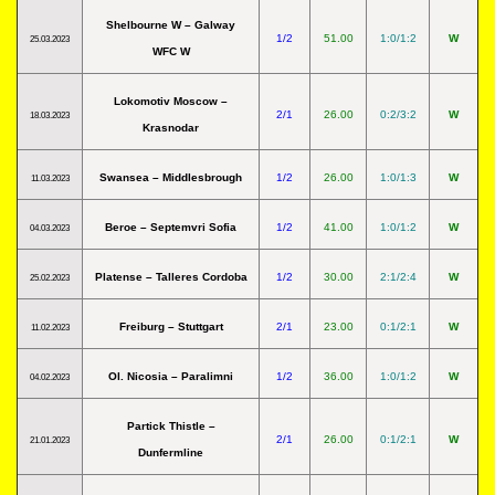
Shelbourne W – Galway
1/2
51.00
1:0/1:2
W
25.03.2023
WFC W
Lokomotiv Moscow –
2/1
26.00
0:2/3:2
W
18.03.2023
Krasnodar
Swansea – Middlesbrough
1/2
26.00
1:0/1:3
W
11.03.2023
Beroe – Septemvri Sofia
1/2
41.00
1:0/1:2
W
04.03.2023
Platense – Talleres Cordoba
1/2
30.00
2:1/2:4
W
25.02.2023
Freiburg – Stuttgart
2/1
23.00
0:1/2:1
W
11.02.2023
Ol. Nicosia – Paralimni
1/2
36.00
1:0/1:2
W
04.02.2023
Partick Thistle –
2/1
26.00
0:1/2:1
W
21.01.2023
Dunfermline