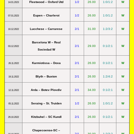
Fleetwood – Oxford Utd
1/2
26.00
1:0/1:2
W
14.01.2023
Eupen – Charleroi
1/2
26.00
1:0/1:2
W
07.01.2023
Lucchese – Carrarese
2/1
31.00
1:2/3:2
W
10.12.2022
Barcelona W – Real
2/1
29.00
0:1/2:1
W
03.12.2022
Sociedad W
Karmiotissa – Doxa
2/1
26.00
0:1/2:1
W
26.11.2022
Blyth – Buxton
2/1
26.00
1:2/4:2
W
19.11.2022
Arda – Botev Plovdiv
2/1
34.00
0:1/2:1
W
12.11.2022
Seraing – St. Truiden
1/2
26.00
1:0/1:2
W
05.11.2022
Kitzbuhel – SC Kundl
2/1
26.00
0:1/2:1
W
29.10.2022
Chapecoense-SC –
2/1
30.00
1:2/3:2
W