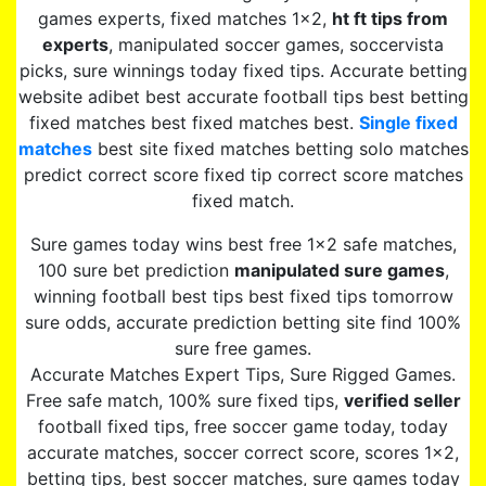
games experts, fixed matches 1×2,
ht ft tips from
experts
, manipulated soccer games, soccervista
picks, sure winnings today fixed tips. Accurate betting
website adibet best accurate football tips best betting
fixed matches best fixed matches best.
Single fixed
matches
best site fixed matches betting solo matches
predict correct score fixed tip correct score matches
fixed match.
Sure games today wins best free 1×2 safe matches,
100 sure bet prediction
manipulated sure games
,
winning football best tips best fixed tips tomorrow
sure odds, accurate prediction betting site find 100%
sure free games.
Accurate Matches Expert Tips, Sure Rigged Games.
Free safe match, 100% sure fixed tips,
verified seller
football fixed tips, free soccer game today, today
accurate matches, soccer correct score, scores 1×2,
betting tips, best soccer matches, sure games today