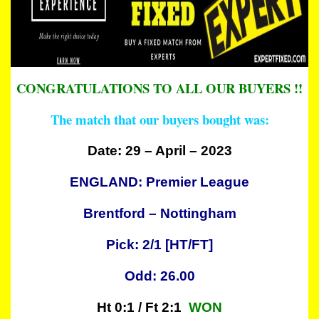
CONGRATULATIONS TO ALL OUR BUYERS !!
The match that our buyers bought was:
Date: 29 – April – 2023
ENGLAND: Premier League
Brentford – Nottingham
Pick: 2/1 [HT/FT]
Odd: 26.00
Ht 0:1 / Ft 2:1
WON