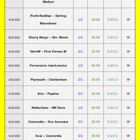
Madryn
Perth RedStar – Stirling
1/2
26.00
3:0/3:4
W
16.04.2022
Macedonia
Slavia Mozyr – Din. Minsk
1/2
30.00
1:0/1:2
W
09.04.2022
HornW – First Vienna W
2/1
34.00
0:1/3:2
W
02.04.2022
Ferroviaria- InterLimeira
1/2
34.00
1:0/1:2
W
26.03.2022
Plymouth – Cheltenham
2/1
26.00
1:0/1:3
W
19.03.2022
Aris – Paphos
2/1
26.00
0:1/2:1
W
12.03.2022
Rotherham – MK Dons
1/2
30.00
1:0/1:2
W
05.03.2022
Concordia – Gre.Juventus
2/1
26.00
0:1/2:1
W
26.02.2022
Avai – Concordia
2/1
26.00
0:1/2:1
W
19.02.2022