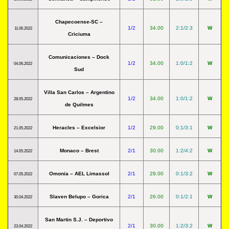
Chapecoense-SC –
1/2
34.00
2:1/2:3
W
11.06.2022
Criciuma
Comunicaciones – Dock
1/2
34.00
1:0/1:2
W
04.06.2022
Sud
Villa San Carlos – Argentino
1/2
34.00
1:0/1:2
W
28.05.2022
de Quilmes
Heracles – Excelsior
1/2
29.00
0:1/3:1
W
21.05.2022
Monaco – Brest
2/1
30.00
1:2/4:2
W
14.05.2022
Omonia – AEL Limassol
2/1
29.00
0:1/3:2
W
07.05.2022
Slaven Belupo – Gorica
2/1
26.00
0:1/2:1
W
30.04.2022
San Martin S.J. – Deportivo
2/1
30.00
1:2/3:2
W
23.04.2022