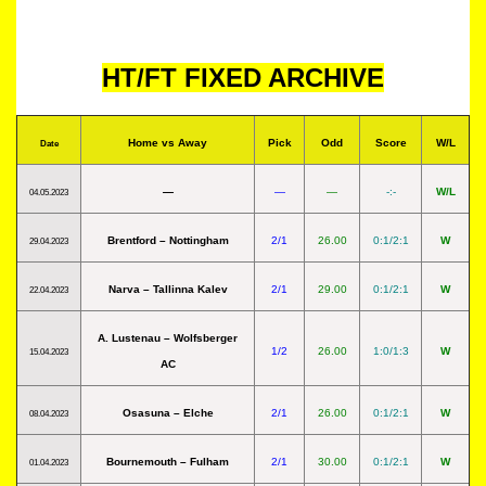
HT/FT FIXED ARCHIVE
Home vs Away
Pick
Odd
Score
W/L
Date
—
—
—
-:-
W/L
04.05.2023
Brentford – Nottingham
2/1
26.00
0:1/2:1
W
29.04.2023
Narva – Tallinna Kalev
2/1
29.00
0:1/2:1
W
22.04.2023
A. Lustenau – Wolfsberger
1/2
26.00
1:0/1:3
W
15.04.2023
AC
Osasuna – Elche
2/1
26.00
0:1/2:1
W
08.04.2023
Bournemouth – Fulham
2/1
30.00
0:1/2:1
W
01.04.2023