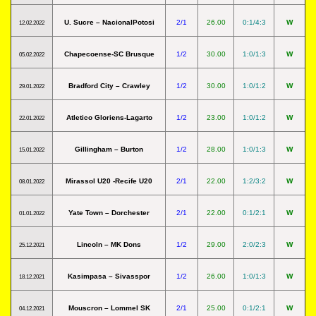
U. Sucre – NacionalPotosi
2/1
26.00
0:1/4:3
W
12.02.2022
Chapecoense-SC Brusque
1/2
30.00
1:0/1:3
W
05.02.2022
Bradford City – Crawley
1/2
30.00
1:0/1:2
W
29.01.2022
Atletico Gloriens-Lagarto
1/2
23.00
1:0/1:2
W
22.01.2022
Gillingham – Burton
1/2
28.00
1:0/1:3
W
15.01.2022
Mirassol U20 -Recife U20
2/1
22.00
1:2/3:2
W
08.01.2022
Yate Town – Dorchester
2/1
22.00
0:1/2:1
W
01.01.2022
Lincoln – MK Dons
1/2
29.00
2:0/2:3
W
25.12.2021
Kasimpasa – Sivasspor
1/2
26.00
1:0/1:3
W
18.12.2021
Mouscron – Lommel SK
2/1
25.00
0:1/2:1
W
04.12.2021