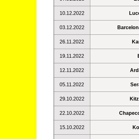
10.12.2022
Luc
03.12.2022
Barcelon
26.11.2022
Ka
19.11.2022
12.11.2022
Ard
05.11.2022
Ser
29.10.2022
Kit
22.10.2022
Chapec
15.10.2022
Ko