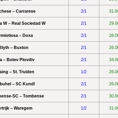
chese – Carrarese
2/1
31.0
a W – Real Sociedad W
2/1
29.0
rmiotissa – Doxa
2/1
26.0
Blyth – Buxton
2/1
26.0
a – Botev Plovdiv
2/1
34.0
aing – St. Truiden
1/2
26.0
zbuhel – SC Kundl
2/1
26.0
oense-SC – Tombense
2/1
30.0
rtrijk – Waregem
1/2
31.0