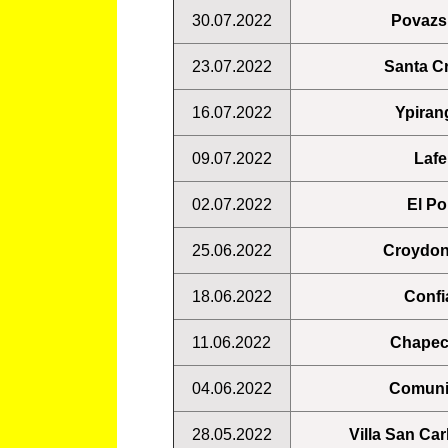
30.07.2022
Povazsk
23.07.2022
Santa Cr
16.07.2022
Ypiran
09.07.2022
Lafe
02.07.2022
El Po
25.06.2022
Croydon
18.06.2022
Confi
11.06.2022
Chapec
04.06.2022
Comuni
28.05.2022
Villa San Ca