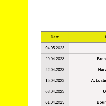
Date
04.05.2023
29.04.2023
Bren
22.04.2023
Narv
15.04.2023
A. Lust
08.04.2023
O
01.04.2023
Bour