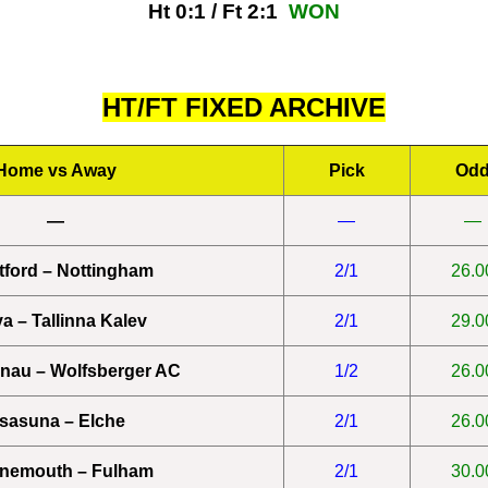
Ht 0:1 / Ft 2:1
WON
HT/FT FIXED ARCHIVE
Home vs Away
Pick
Od
—
—
—
tford – Nottingham
2/1
26.0
a – Tallinna Kalev
2/1
29.0
enau – Wolfsberger AC
1/2
26.0
sasuna – Elche
2/1
26.0
nemouth – Fulham
2/1
30.0