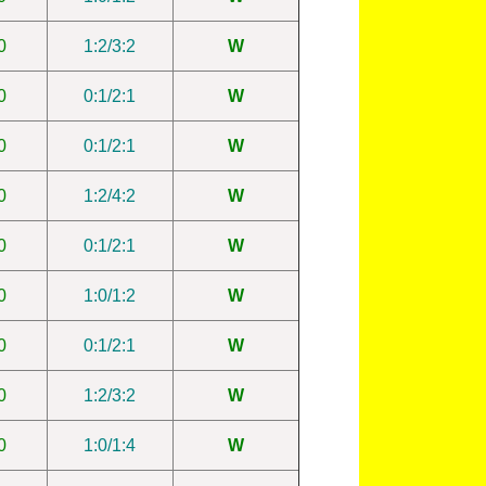
0
1:2/3:2
W
0
0:1/2:1
W
0
0:1/2:1
W
0
1:2/4:2
W
0
0:1/2:1
W
0
1:0/1:2
W
0
0:1/2:1
W
0
1:2/3:2
W
0
1:0/1:4
W