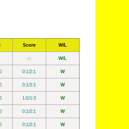
d
Score
W/L
-:-
W/L
0
0:1/2:1
W
0
0:1/2:1
W
0
1:0/1:3
W
0
0:1/2:1
W
0
0:1/2:1
W