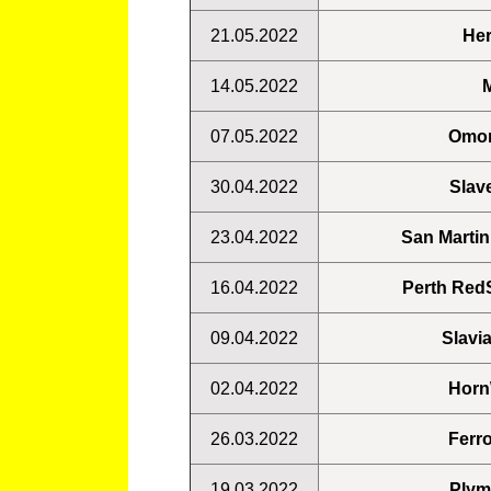
21.05.2022
Her
14.05.2022
M
07.05.2022
Omon
30.04.2022
Slav
23.04.2022
San Martin
16.04.2022
Perth RedS
09.04.2022
Slavi
02.04.2022
Horn
26.03.2022
Ferro
19.03.2022
Plym