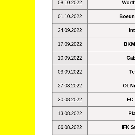
08.10.2022
Worth
01.10.2022
Boeung
24.09.2022
In
17.09.2022
BKMA
10.09.2022
Gab
03.09.2022
Te
27.08.2022
Ol. N
20.08.2022
FC 
13.08.2022
Pl
06.08.2022
IFK S