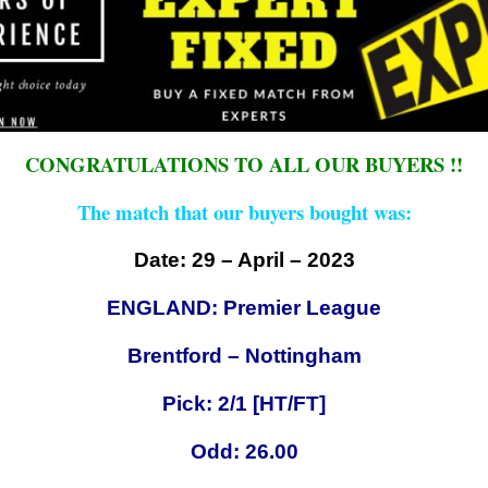
CONGRATULATIONS TO ALL OUR BUYERS !!
The match that our buyers bought was:
Date: 29 – April – 2023
ENGLAND: Premier League
Brentford – Nottingham
Pick: 2/1 [HT/FT]
Odd: 26.00