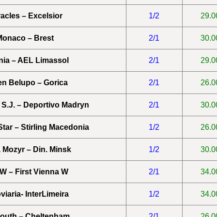
acles – Excelsior
1/2
29.0
onaco – Brest
2/1
30.0
ia – AEL Limassol
2/1
29.0
en Belupo – Gorica
2/1
26.0
 S.J. – Deportivo Madryn
2/1
30.0
tar – Stirling Macedonia
1/2
26.0
a Mozyr – Din. Minsk
1/2
30.0
W – First Vienna W
2/1
34.0
viaria- InterLimeira
1/2
34.0
outh – Cheltenham
2/1
26.0