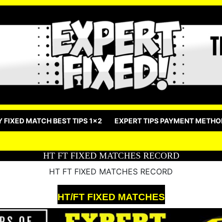
Y FIXED MATCH BEST TIPS 1×2
EXPERT TIPS PAYMENT METHO
HT FT FIXED MATCHES RECORD
HT FT FIXED MATCHES RECORD
HT/FT FIXED MATCHES