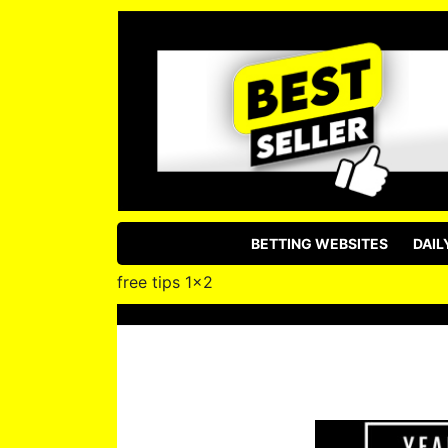
BETTING WEBSITES
DAIL
free tips 1×2