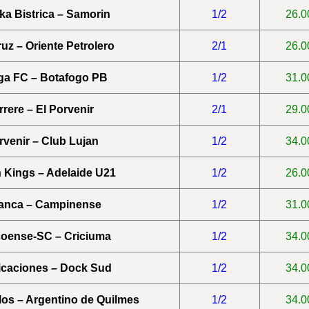
a Bistrica – Samorin
1/2
26.0
uz – Oriente Petrolero
2/1
26.0
ga FC – Botafogo PB
1/2
31.0
rrere – El Porvenir
2/1
29.0
rvenir – Club Lujan
1/2
34.0
 Kings – Adelaide U21
1/2
26.0
anca – Campinense
1/2
31.0
oense-SC – Criciuma
1/2
34.0
caciones – Dock Sud
1/2
34.0
rlos – Argentino de Quilmes
1/2
34.0