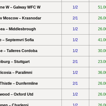
rne W – Galway WFC W
1/2
51.0
v Moscow – Krasnodar
2/1
26.0
ea – Middlesbrough
1/2
26.0
 – Septemvri Sofia
1/2
41.0
e – Talleres Cordoba
1/2
30.0
iburg – Stuttgart
2/1
23.0
Nicosia – Paralimni
1/2
36.0
 Thistle – Dunfermline
2/1
26.0
twood – Oxford Utd
1/2
26.0
pen – Charleroi
1/2
26.0