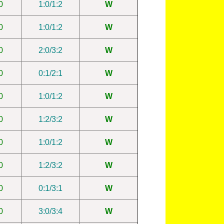
0
1:0/1:2
W
0
1:0/1:2
W
0
2:0/3:2
W
0
0:1/2:1
W
0
1:0/1:2
W
0
1:2/3:2
W
0
1:0/1:2
W
0
1:2/3:2
W
0
0:1/3:1
W
0
3:0/3:4
W