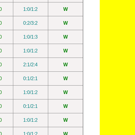
0
1:0/1:2
W
0
0:2/3:2
W
0
1:0/1:3
W
0
1:0/1:2
W
0
2:1/2:4
W
0
0:1/2:1
W
0
1:0/1:2
W
0
0:1/2:1
W
0
1:0/1:2
W
0
1:0/1:2
W