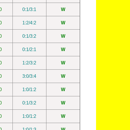
0
0:1/3:1
W
0
1:2/4:2
W
0
0:1/3:2
W
0
0:1/2:1
W
0
1:2/3:2
W
0
3:0/3:4
W
0
1:0/1:2
W
0
0:1/3:2
W
0
1:0/1:2
W
0
1:0/1:3
W