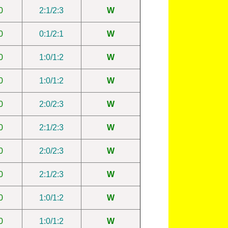
0
2:1/2:3
W
0
0:1/2:1
W
0
1:0/1:2
W
0
1:0/1:2
W
0
2:0/2:3
W
0
2:1/2:3
W
0
2:0/2:3
W
0
2:1/2:3
W
0
1:0/1:2
W
0
1:0/1:2
W