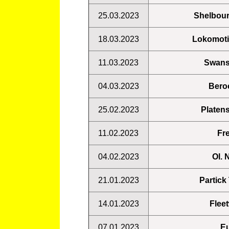
25.03.2023
Shelbou
18.03.2023
Lokomoti
11.03.2023
Swans
04.03.2023
Beroe
25.02.2023
Platens
11.02.2023
Fre
04.02.2023
Ol. 
21.01.2023
Partick
14.01.2023
Flee
07.01.2023
Eu