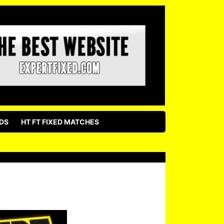
DS
HT FT FIXED MATCHES