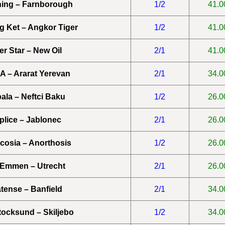
ing – Farnborough
1/2
41.0
 Ket – Angkor Tiger
1/2
41.0
ter Star – New Oil
2/1
41.0
 – Ararat Yerevan
2/1
34.0
ala – Neftci Baku
1/2
26.0
plice – Jablonec
2/1
26.0
icosia – Anorthosis
1/2
26.0
Emmen – Utrecht
2/1
26.0
atense – Banfield
2/1
34.0
tocksund – Skiljebo
1/2
34.0