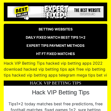
BETTING WEBSITES
DAILY FIXED MATCH BEST TIPS 1×2
EXPERT TIPS PAYMENT METHODS
HT FT FIXED MATCHES
Hack VIP Betting Tips hacked vip betting apps 2022
download hacked vip betting tips apk free vip betting
tips hacked vip betting apps telegram mega tips bet vi
HACK VIP BETTING TIPS
Hack VIP Betting Tips
Tips1x2 today matches best free predictions, free
football
matches
, fixed
games
1×2, sure betting