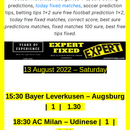
predictions,
today
fixed
matches
, soccer prediction
tips, betting
tips 1×2 sure free football prediction 1×2,
today free fixed matches, correct score, best sure
predictions matches, fixed matches 100 sure, best free
tips fixed.
13 August 2022 – Saturday
15:30 Bayer Leverkusen – Augsburg
| 1 | 1.30
18:30 AC Milan – Udinese | 1 |