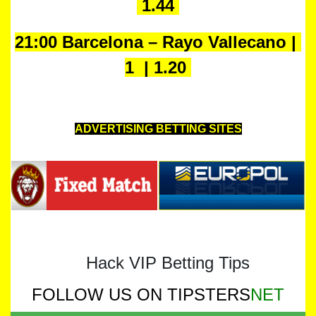
1.44
21:00 Barcelona – Rayo Vallecano |
1 | 1.20
ADVERTISING BETTING SITES
Hack VIP Betting Tips
FOLLOW US ON
TIPSTERS
NET