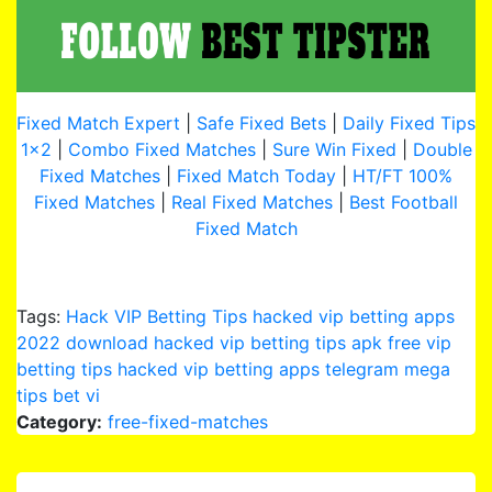
Fixed Match Expert
|
Safe Fixed Bets
|
Daily Fixed Tips
1×2
|
Combo Fixed Matches
|
Sure Win Fixed
|
Double
Fixed Matches
|
Fixed Match Today
|
HT/FT 100%
Fixed Matches
|
Real Fixed Matches
|
Best Football
Fixed Match
Accurate
soccer
Tags:
Hack VIP Betting Tips hacked vip betting apps
predictions,
2022 download hacked vip betting tips apk free vip
best
betting tips hacked vip betting apps telegram mega
fixed
tips bet vi
games,Real
Category:
free-fixed-matches
sport
match
best