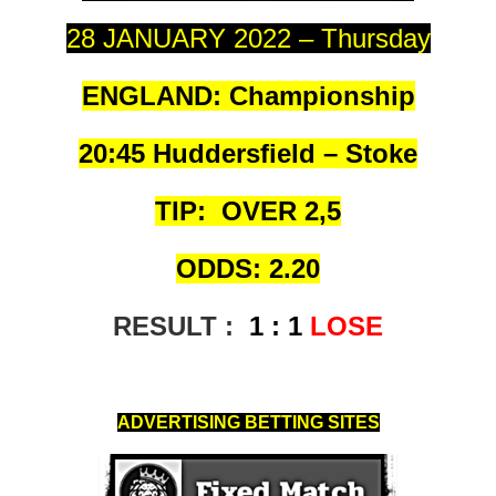
28 JANUARY 2022 – Thursday
ENGLAND: Championship
20:45 Huddersfield – Stoke
TIP: OVER 2,5
ODDS: 2.20
RESULT :
1
:
1
LOSE
ADVERTISING BETTING SITES