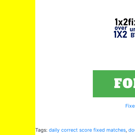
Fix
Accurate
soccer
Tags:
daily correct score fixed matches
,
do
predictions,