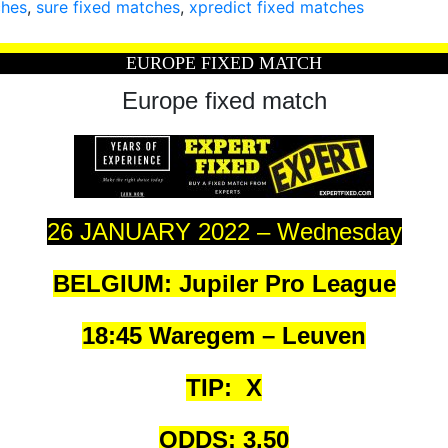
ches
,
sure fixed matches
,
xpredict fixed matches
EUROPE FIXED MATCH
Europe fixed match
26 JANUARY 2022 – Wednesday
BELGIUM: Jupiler Pro League
18:45 Waregem – Leuven
TIP: X
ODDS: 3.50