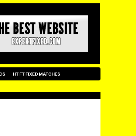
DS
HT FT FIXED MATCHES