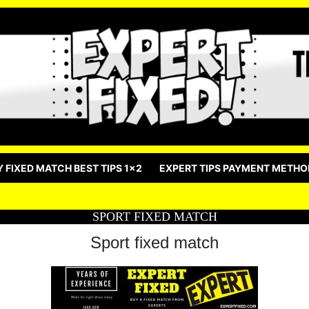
Y FIXED MATCH BEST TIPS 1×2
EXPERT TIPS PAYMENT METHO
SPORT FIXED MATCH
Sport fixed match