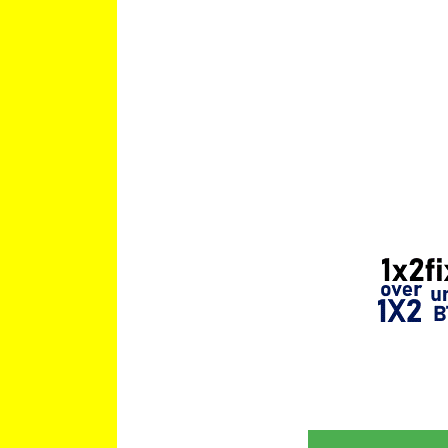
FIXED
Rigged
Matches
Today.
Match
prediction
100
sure.
1-
2
2-
1
HT-
FT
Games,
1×2
soccer
expert