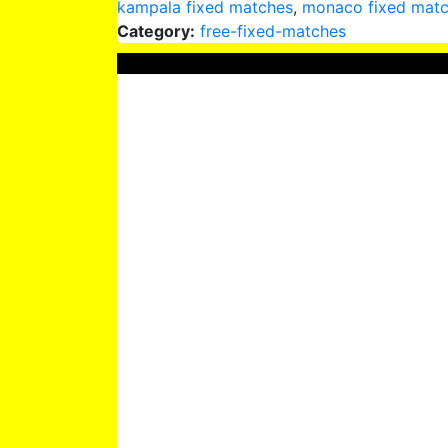
kampala fixed matches
,
monaco fixed mat
best
Category:
free-fixed-matches
fixed
games,Real
sport
match
best
odds
,Real
sport
match
best
odds
Real
sport
match
best
odds
,
EXPERT