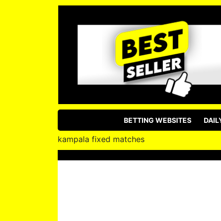
BETTING WEBSITES
DAIL
kampala fixed matches