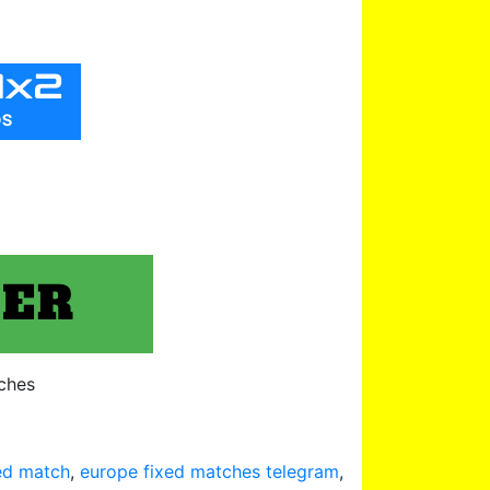
tches
ed match
,
europe fixed matches telegram
,