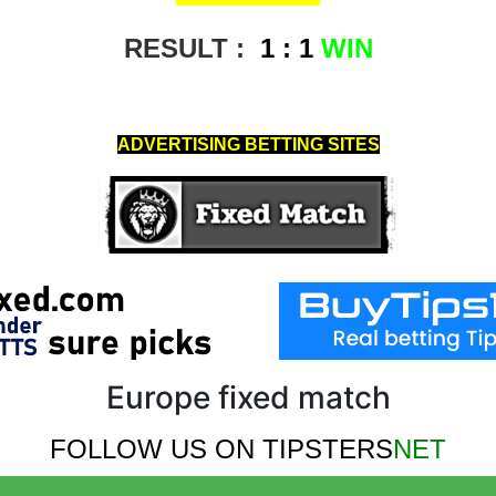
RESULT :
1
:
1
WIN
ADVERTISING BETTING SITES
Europe fixed match
FOLLOW US ON
TIPSTERS
NET