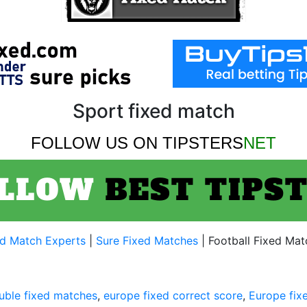
Sport fixed match
FOLLOW US ON
TIPSTERS
NET
ed Match Experts
|
Sure Fixed Matches
| Football Fixed Ma
uble fixed matches
,
europe fixed correct score
,
Europe fix