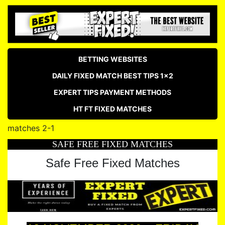
BETTING WEBSITES
DAILY FIXED MATCH BEST TIPS 1×2
EXPERT TIPS PAYMENT METHODS
HT FT FIXED MATCHES
matches 2-1
SAFE FREE FIXED MATCHES
Safe Free Fixed Matches