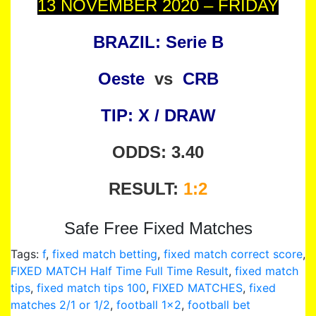
13 NOVEMBER 2020 – FRIDAY
BRAZIL: Serie B
Oeste
vs
CRB
TIP:
X / DRAW
ODDS:
3.40
RESULT:
1:2
Safe Free Fixed Matches
Accurate
Tags:
f
,
fixed match betting
,
fixed match correct score
,
soccer
FIXED MATCH Half Time Full Time Result
,
fixed match
predictions,
tips
,
fixed match tips 100
,
FIXED MATCHES
,
fixed
best
matches 2/1 or 1/2
,
football 1×2
,
football bet