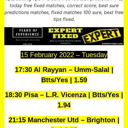
today free fixed matches, correct score, best sure
predictions matches, fixed matches 100 sure, best free
tips fixed.
15 February 2022 – Tuesday
17:30 Al Rayyan – Umm-Salal |
Btts/Yes | 1.59
18:30 Pisa – L.R. Vicenza | Btts/Yes |
1.94
21:15 Manchester Utd – Brighton
|