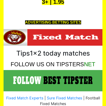
3+ | 1.95
ADVERTISING BETTING SITES
Tips1x2 today matches
FOLLOW US ON
TIPSTERS
NET
Fixed Match Experts
|
Sure Fixed Matches
| Football
Fixed Matches