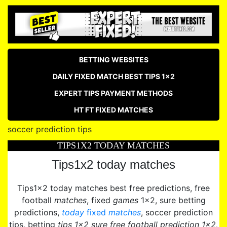
BETTING WEBSITES
DAILY FIXED MATCH BEST TIPS 1×2
EXPERT TIPS PAYMENT METHODS
HT FT FIXED MATCHES
soccer prediction tips
TIPS1X2 TODAY MATCHES
Tips1x2 today matches
Tips1x2 today matches best free predictions, free
football
matches
, fixed
games
1×2, sure betting
predictions,
today
fixed
matches
, soccer prediction
tips, betting
tips 1×2 sure free football prediction 1×2,