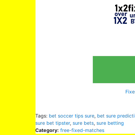
2
Tips
2-
1×2
1
Fixed
HT-
Matches
FT
Best
Games,
Source
,
1×2
Best
soccer
fixed
expert
matches
tips
,
free
100
fixed
soccer
matches
prediction,
Fix
forum
100
Accurate
winning
Accurate
Fixed
safe
soccer
Matches
Tags:
bet soccer tips sure
,
bet sure predict
games
predictions,
Today
sure bet tipster
,
sure bets
,
sure betting
tips,
best
fixed
Category:
free-fixed-matches
100%
fixed