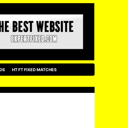
DS
HT FT FIXED MATCHES