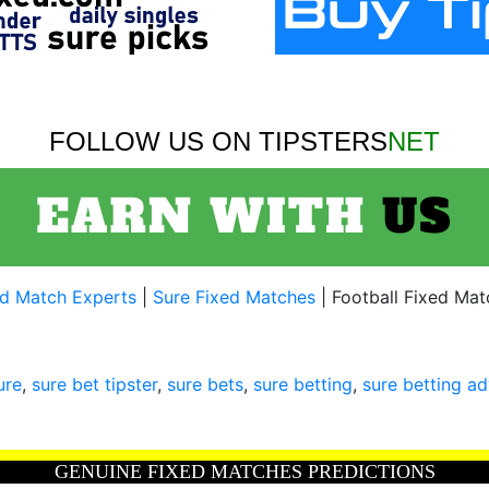
FOLLOW US ON
TIPSTERS
NET
ed Match Experts
|
Sure Fixed Matches
| Football Fixed Ma
ure
,
sure bet tipster
,
sure bets
,
sure betting
,
sure betting ad
GENUINE FIXED MATCHES PREDICTIONS