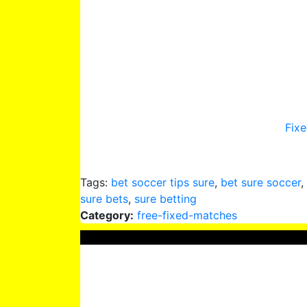
100
sure.
1-
2
2-
1
HT-
FT
Fix
Games,
Accurate
1×2
soccer
soccer
Tags:
bet soccer tips sure
,
bet sure soccer
,
predictions,
expert
sure bets
,
sure betting
best
tips
,
Category:
free-fixed-matches
fixed
100
games,Genuine
soccer
Fixed
prediction,
Matches
100
Predictions
winning
,Real
safe