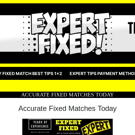
Y FIXED MATCH BEST TIPS 1×2
EXPERT TIPS PAYMENT METHO
ACCURATE FIXED MATCHES TODAY
Accurate Fixed Matches Today