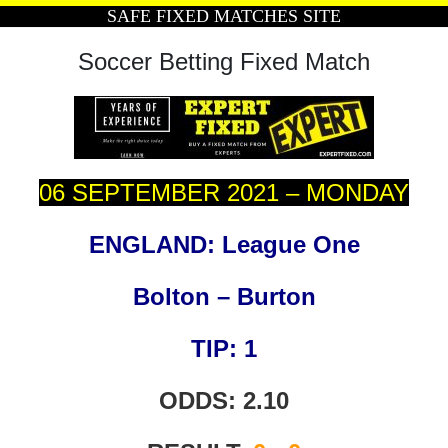
SAFE FIXED MATCHES SITE
Soccer Betting Fixed Match
06 SEPTEMBER 2021 – MONDAY
ENGLAND: League One
Bolton – Burton
TIP: 1
ODDS: 2.10