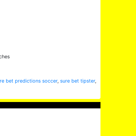
tches
re bet predictions soccer
,
sure bet tipster
,