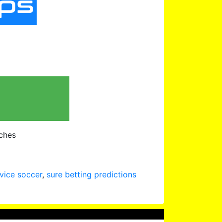
tches
vice soccer
,
sure betting predictions