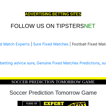
ADVERTISING BETTING SITES
FOLLOW US ON
TIPSTERS
NET
ed Match Experts
|
Sure Fixed Matches
| Football Fixed Ma
betting advice sure
,
Genuine Fixed Matches Predictions
,
su
SOCCER PREDICTION TOMORROW GAME
Soccer Prediction Tomorrow Game