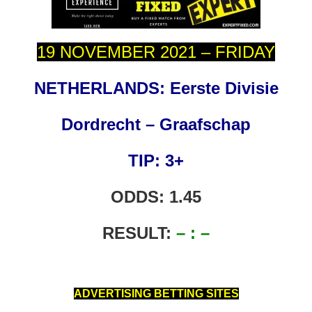
19 NOVEMBER 2021 – FRIDAY
NETHERLANDS: Eerste Divisie
Dordrecht – Graafschap
TIP: 3+
ODDS: 1.45
RESULT:
– : –
ADVERTISING BETTING SITES