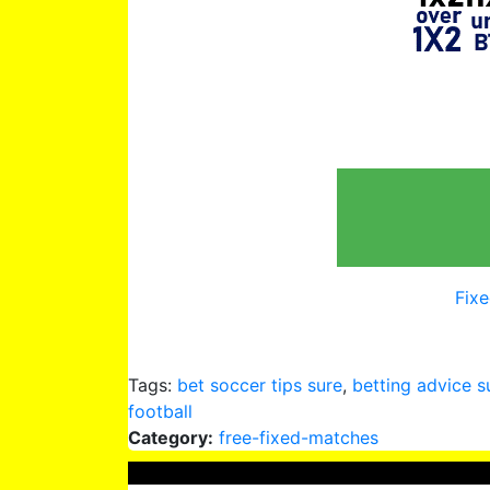
Fix
Accurate
soccer
Tags:
bet soccer tips sure
,
betting advice s
predictions,
football
best
Category:
free-fixed-matches
fixed
games,Accurate