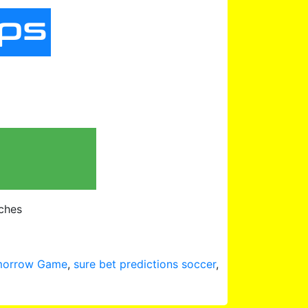
tches
omorrow Game
,
sure bet predictions soccer
,