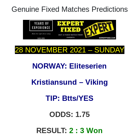
Genuine Fixed Matches Predictions
28 NOVEMBER 2021 – SUNDAY
NORWAY: Eliteserien
Kristiansund – Viking
TIP: Btts/YES
ODDS: 1.75
RESULT:
2 : 3 Won