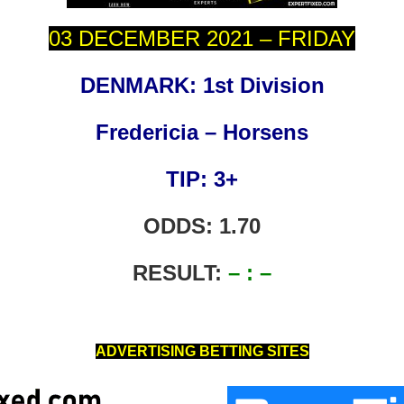
03 DECEMBER 2021 – FRIDAY
DENMARK: 1st Division
Fredericia – Horsens
TIP: 3+
ODDS: 1.70
RESULT:
– : –
ADVERTISING BETTING SITES