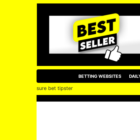
BETTING WEBSITES
DAIL
sure bet tipster