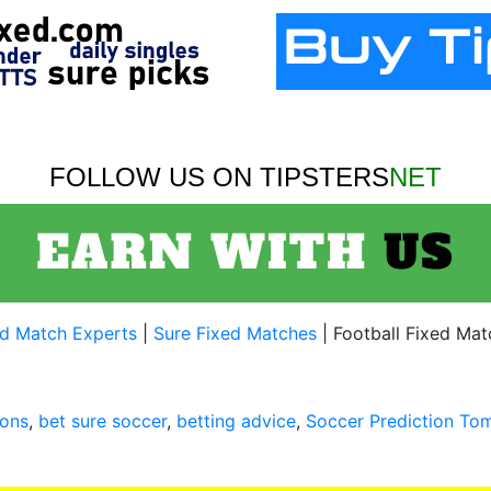
FOLLOW US ON
TIPSTERS
NET
ed Match Experts
|
Sure Fixed Matches
| Football Fixed Ma
ions
,
bet sure soccer
,
betting advice
,
Soccer Prediction T