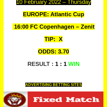
10 February 2022 – Thursday
EUROPE: Atlantic Cup
16:00 FC Copenhagen – Zenit
TIP: X
ODDS: 3.70
RESULT :
1
:
1
WIN
ADVERTISING BETTING SITES