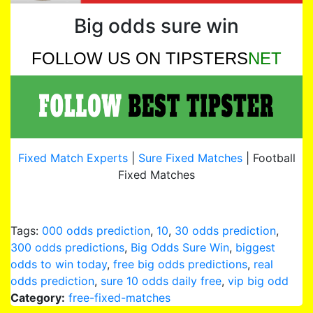
Big odds sure win
FOLLOW US ON
TIPSTERS
NET
Fixed Match Experts
|
Sure Fixed Matches
| Football
Fixed Matches
Accurate
soccer
Tags:
000 odds prediction
,
10
,
30 odds prediction
,
predictions,
300 odds predictions
,
Big Odds Sure Win
,
biggest
best
odds to win today
,
free big odds predictions
,
real
fixed
odds prediction
,
sure 10 odds daily free
,
vip big odd
games,Real
Category:
free-fixed-matches
sport