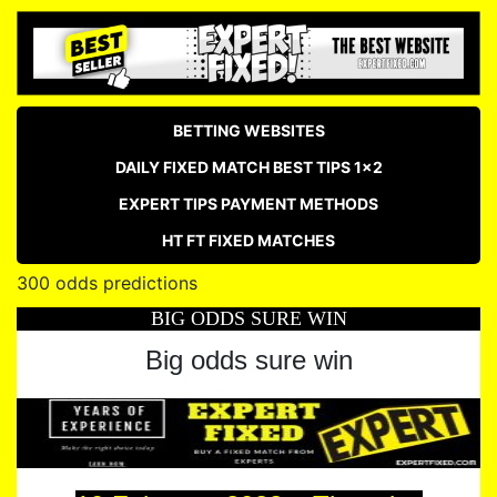
BETTING WEBSITES
DAILY FIXED MATCH BEST TIPS 1×2
EXPERT TIPS PAYMENT METHODS
HT FT FIXED MATCHES
300 odds predictions
BIG ODDS SURE WIN
Big odds sure win