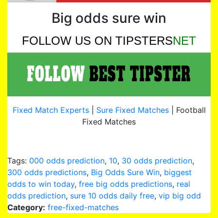
Big odds sure win
FOLLOW US ON
TIPSTERS
NET
Fixed Match Experts
|
Sure Fixed Matches
| Football
Fixed Matches
Accurate
soccer
Tags:
000 odds prediction
,
10
,
30 odds prediction
,
predictions,
300 odds predictions
,
Big Odds Sure Win
,
biggest
best
odds to win today
,
free big odds predictions
,
real
fixed
odds prediction
,
sure 10 odds daily free
,
vip big odd
games,Real
Category:
free-fixed-matches
sport