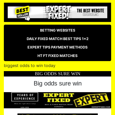
BETTING WEBSITES
DAILY FIXED MATCH BEST TIPS 1×2
EXPERT TIPS PAYMENT METHODS
HT FT FIXED MATCHES
biggest odds to win today
BIG ODDS SURE WIN
Big odds sure win