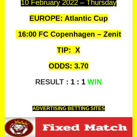
10 February 2022 – Thursday
EUROPE: Atlantic Cup
16:00 FC Copenhagen – Zenit
TIP: X
ODDS: 3.70
RESULT :
1
:
1
WIN
ADVERTISING BETTING SITES