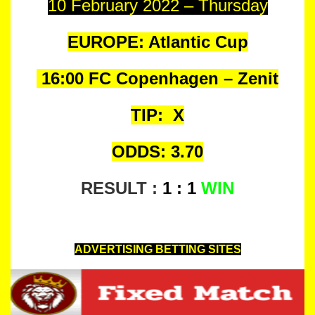
10 February 2022 – Thursday
EUROPE: Atlantic Cup
16:00 FC Copenhagen – Zenit
TIP: X
ODDS: 3.70
RESULT :
1
:
1
WIN
ADVERTISING BETTING SITES