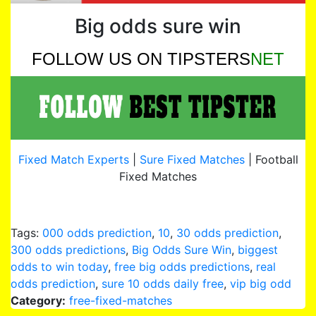
Big odds sure win
FOLLOW US ON
TIPSTERS
NET
Fixed Match Experts
|
Sure Fixed Matches
| Football
Fixed Matches
Accurate
soccer
Tags:
000 odds prediction
,
10
,
30 odds prediction
,
predictions,
300 odds predictions
,
Big Odds Sure Win
,
biggest
best
odds to win today
,
free big odds predictions
,
real
fixed
odds prediction
,
sure 10 odds daily free
,
vip big odd
games,Real
Category:
free-fixed-matches
sport