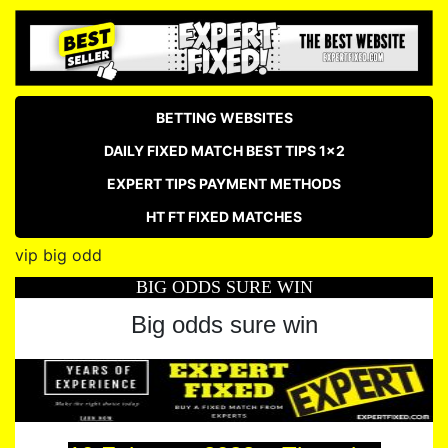
BETTING WEBSITES
DAILY FIXED MATCH BEST TIPS 1×2
EXPERT TIPS PAYMENT METHODS
HT FT FIXED MATCHES
vip big odd
BIG ODDS SURE WIN
Big odds sure win