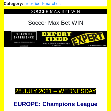
best
games
Category:
free-fixed-matches
payment,
Football
betting
tips,
free
Prediction
SOCCER MAX BET WIN
fixed
100%
halftime/fulltime
Best
matches
correct
Soccer Max Bet WIN
fixed
Site
best
soccer
matches,
,Football
fixed
predictions,
best
Prediction
matches
100%
fixed
Best
best.
sure
matches
Site
Single
fixed
1×2
,Football
fixed
tips,
free
Prediction
matches
100%
fixed
Best
best
sure
matches
Site
site
fixed
blog.
,
fixed
matches
,
Buy
EXPERT
matches
100%
fixed
FIXED
28 JULY 2021 – WEDNESDAY
betting
winning
matches
,
Rigged
solo
tips.
fixed
Matches
EUROPE: Champions League
matches
games
Today.
Expert
predict