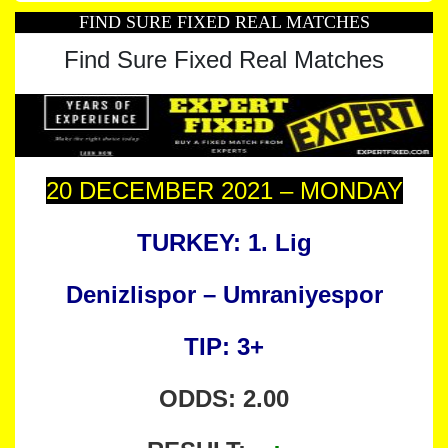
match
FIND SURE FIXED REAL MATCHES
best
Find Sure Fixed Real Matches
odds
,Real
sport
match
best
20 DECEMBER 2021 – MONDAY
odds
Real
sport
TURKEY: 1. Lig
match
best
Denizlispor – Umraniyespor
odds
,
TIP: 3+
EXPERT
FIXED
ODDS: 2.00
Rigged
Matches