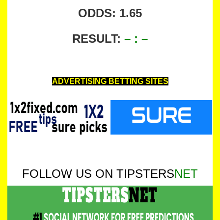
sure.
tips.
fixed
ODDS: 1.65
1-
Accurate
matches
2
betting
no
2-
RESULT:
– : –
website
payment,
1
adibet
free
HT-
best
halftime/fulltime
FT
accurate
fixed
ADVERTISING BETTING SITES
Games,
football
matches,
1×2
tips
best
soccer
best
fixed
expert
betting
matches
tips
,
fixed
1×2
100
matches
free
soccer
best
fixed
prediction,
fixed
FOLLOW US ON
TIPSTERS
NET
matches
100
matches
blog.
winning
best.
Buy
safe
Single
fixed
games
fixed