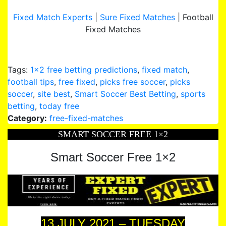
FT
payment,
Single
Games,
Fixed Match Experts
|
Sure Fixed Matches
| Football
free
fixed
1×2
Fixed Matches
halftime/fulltime
matches
soccer
fixed
best
Accurate
expert
matches,
site
soccer
tips
,
best
Tags:
1×2 free betting predictions
,
fixed match
,
fixed
predictions,
100
fixed
football tips
,
free fixed
,
picks free soccer
,
picks
matches
best
soccer
matches
soccer
,
site best
,
Smart Soccer Best Betting
,
sports
betting
fixed
prediction,
1×2
betting
,
today free
solo
games,
100
free
Category:
free-fixed-matches
matches
Smart
winning
fixed
predict
Soccer
SMART SOCCER FREE 1×2
safe
matches
correct
Best
games
blog.
Smart Soccer Free 1×2
score
Betting
tips,
Buy
fixed
,Smart
100%
fixed
tip
Soccer
correct
matches
,
correct
Best
soccer
fixed
score
Betting
predictions,
games
matches
,Smart
13 JULY 2021 – TUESDAY
100%