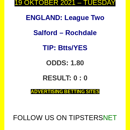
Find
19 OKTOBER 2021 – TUESDAY
tips.
Sure
Fixed
ENGLAND: League Two
Expert
Real
Tips
Matches
Salford – Rochdale
1×2
,
Fixed
EXPERT
Matches
TIP: Btts/YES
FIXED
Best
Rigged
Source
,
ODDS: 1.80
Matches
Best
Today.
fixed
Match
RESULT: 0 : 0
matches
prediction
free
100
ADVERTISING BETTING SITES
fixed
sure.
matches
1-
forum
2
Real
FOLLOW US ON
TIPSTERS
NET
2-
sport
1
match