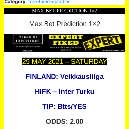
football
Category:
free-fixed-matches
Accurate
matches
100%
tips
Betting
MAX BET PREDICTION 1×2
1×2
sure
best
Matches
free
fixed
betting
Max Bet Prediction 1×2
,Accurate
fixed
matches
,
fixed
Betting
matches
100%
matches
Matches
blog.
winning
best
,
Buy
tips.
fixed
Accurate
fixed
matches
Betting
Expert
29 MAY 2021 – SATURDAY
matches
,
best.
Matches
Tips
fixed
Single
,
1×2
games
FINLAND: Veikkausliiga
fixed
EXPERT
Fixed
experts,
matches
FIXED
Matches
fixed
best
HIFK – Inter Turku
Rigged
Best
matches
site
Matches
Source
,
1×2,
fixed
TIP: Btts/YES
Today.
Best
ht
matches
Match
fixed
ft
betting
ODDS: 2.00
prediction
matches
tips
solo
100
free