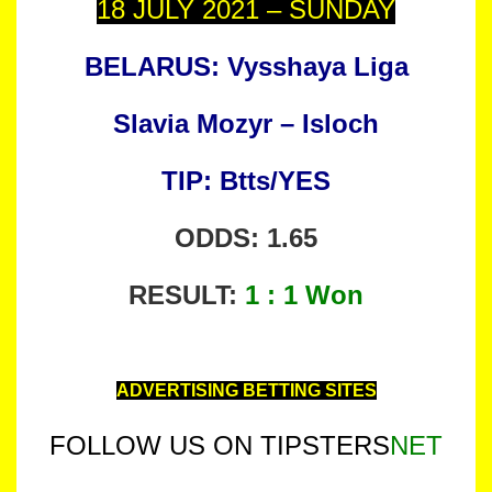
,Single
18 JULY 2021 – SUNDAY
1×2
today
Fixed
Fixed
fixed
Matches
Matches
BELARUS: Vysshaya Liga
tips.
1×2
Best
Accurate
,
Source
,
Slavia Mozyr – Isloch
betting
EXPERT
Best
website
FIXED
fixed
adibet
TIP: Btts/YES
Rigged
matches
best
Matches
free
accurate
ODDS: 1.65
Today.
fixed
football
Match
matches
tips
prediction
RESULT:
1 : 1 Won
forum
best
100
Soccer
betting
sure.
Max
fixed
1-
Bet
matches
ADVERTISING BETTING SITES
2
WIN
best
2-
fixed
fixed
FOLLOW US ON
TIPSTERS
NET
1
matches
matches
HT-
no
best.