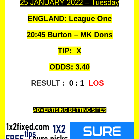
25 JANUARY 2022 – Tuesday
ENGLAND: League One
20:45 Burton – MK Dons
TIP: X
ODDS: 3.40
RESULT :
0
:
1
LOS
ADVERTISING BETTING SITES