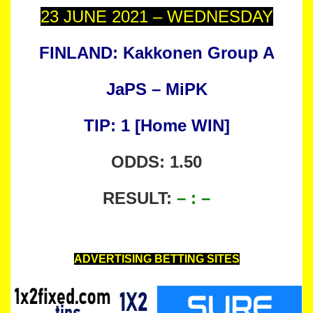
WIN
fixed
fixed
football
23 JUNE 2021 – WEDNESDAY
,
matches
tips,
tips
EXPERT
1×2
100%
best
FINLAND: Kakkonen Group A
FIXED
free
sure
betting
Rigged
fixed
fixed
fixed
JaPS – MiPK
Matches
matches
matches
,
matches
Today.
blog.
100%
best
Match
TIP: 1 [Home WIN]
Buy
winning
fixed
prediction
fixed
tips.
matches
100
matches
,
ODDS: 1.50
best.
Expert
sure.
fixed
Single
Tips
1-
games
fixed
RESULT:
– : –
1×2
2
experts,
matches
Fixed
2-
fixed
best
Matches
1
matches
site
Best
HT-
1×2,
ADVERTISING BETTING SITES
fixed
Source
,
FT
ht
matches
Best
Games,
ft
betting
fixed
1×2
tips