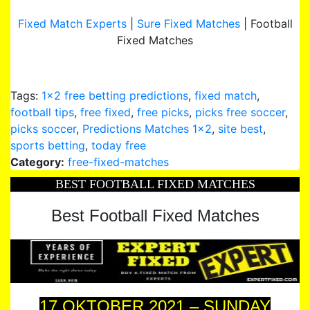
HT-
best
FT
Fixed Match Experts
|
Sure Fixed Matches
| Football
odds
Games,
Fixed Matches
fixed
1×2
matches
Accurate
soccer
no
soccer
expert
Tags:
1×2 free betting predictions
,
fixed match
,
payment,
predictions,
tips
,
football tips
,
free fixed
,
free picks
,
picks free soccer
,
free
best
100
picks soccer
,
Predictions Matches 1x2
,
site best
,
halftime/fulltime
fixed
soccer
sports betting
,
today free
fixed
games,Predictions
prediction,
Category:
free-fixed-matches
matches,
Matches
100
best
1×2
BEST FOOTBALL FIXED MATCHES
winning
fixed
,Real
safe
Best Football Fixed Matches
matches
Fixed
games
1×2
Matches
tips,
free
Today
100%
fixed
Predictions
correct
matches
Matches
soccer
blog.
1×2
17 OKTOBER 2021 – SUNDAY
predictions,