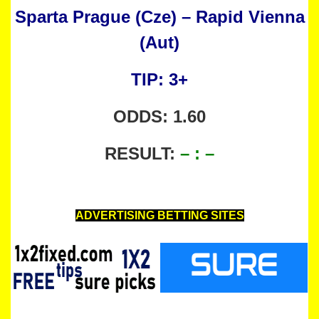
experts,
Match
Tips
correct
Sparta Prague (Cze) – Rapid Vienna
fixed
prediction
1×2
score
matches
100
(Aut)
Fixed
fixed
1×2,
sure.
Matches
tip
ht
1-
Best
TIP: 3+
correct
ft
2
Source
,
score
tips
2-
Best
ODDS: 1.60
matches
from
1
fixed
fixed
experts,
HT-
matches
match.
RESULT:
– : –
manipulated
FT
free
soccer
Games,
fixed
games,
1×2
matches
soccervista
soccer
forum
ADVERTISING BETTING SITES
picks,
expert
Sure
sure
tips
,
Fixed
winnings
100
Free
today
soccer
Tips
fixed
prediction,
fixed
tips.
100
matches