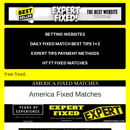
BETTING WEBSITES
DAILY FIXED MATCH BEST TIPS 1×2
EXPERT TIPS PAYMENT METHODS
HT FT FIXED MATCHES
free fixed
AMERICA FIXED MATCHES
America Fixed Matches