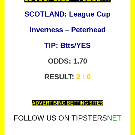
experts,
fixed
Soccer
sure
fixed
match.
Best
fixed
SCOTLAND: League Cup
matches
Betting
tips,
1×2,
,
100%
Inverness – Peterhead
ht
EXPERT
sure
ft
FIXED
fixed
tips
TIP: Btts/YES
Rigged
matches
,
from
Matches
100%
experts,
ODDS: 1.70
Today.
winning
manipulated
Match
tips.
soccer
prediction
RESULT:
2 : 0
games,
Expert
100
soccervista
Tips
sure.
picks,
1×2
1-
sure
ADVERTISING BETTING SITES
Fixed
2
winnings
Matches
2-
today
FOLLOW US ON
TIPSTERS
NET
Best
1
fixed
Source
,
HT-
tips.
Best
FT