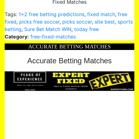
fixed
Games,
Fixed Matches
tips
matches
1×2
from
Accurate
Tags:
1×2 free betting predictions
,
fixed match
,
free
free
soccer
experts,
soccer
fixed
,
picks free soccer
,
picks soccer
,
site best
,
sports
fixed
expert
manipulated
predictions,
betting
,
Sure Bet Match WIN
,
today free
matches
tips
,
soccer
best
Category:
free-fixed-matches
forum
100
games,
fixed
Smart
soccer
ACCURATE BETTING MATCHES
soccervista
games,
Soccer
prediction,
picks,
Sure
Accurate Betting Matches
Best
100
sure
Bet
Betting
winning
winnings
Match
fixed
safe
today
WIN
matches
games
fixed
,Sure
no
tips,
tips.
Bet
payment,
100%
Accurate
Match
free
correct
betting
WIN
halftime/fulltime
soccer
website
,Sure
fixed
predictions,
adibet
Bet
matches,
100%
best
Match
best
sure
accurate