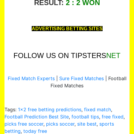
experts,
100
RESULT:
2 : 2 WON
fixed
1×2
manipulated
sure.
tip
Fixed
soccer
1-
correct
Matches
games,
2
score
Best
ADVERTISING BETTING SITES
soccervista
2-
matches
Source
,
picks,
1
fixed
Best
sure
HT-
match.
fixed
winnings
FT
matches
FOLLOW US ON
TIPSTERS
NET
today
Games,
free
fixed
1×2
fixed
tips.
soccer
matches
Fixed Match Experts
|
Sure Fixed Matches
| Football
Accurate
expert
forum
Fixed Matches
betting
tips
,
Real
website
100
Fixed
Accurate
adibet
soccer
Matches
soccer
best
prediction,
Tags:
1×2 free betting predictions
,
fixed match
,
Today
predictions,
accurate
100
Football Prediction Best Site
,
football tips
,
free fixed
,
fixed
best
football
winning
picks free soccer
,
picks soccer
,
site best
,
sports
matches
fixed
tips
safe
betting
,
today free
no
games,