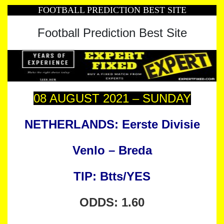
fixed
tips,
1×2
Free
FOOTBALL PREDICTION BEST SITE
matches
100%
free
Tips
best
correct
Football Prediction Best Site
fixed
,Sure
fixed
soccer
matches
Fixed
matches
predictions,
blog.
Free
best.
100%
Buy
Tips
Single
sure
fixed
,Sure
fixed
fixed
matches
Fixed
,
08 AUGUST 2021 – SUNDAY
matches
tips,
fixed
Free
best
100%
games
Tips
site
NETHERLANDS: Eerste Divisie
sure
experts,
,
fixed
fixed
fixed
EXPERT
matches
Venlo – Breda
matches
,
matches
FIXED
betting
100%
1×2,
Rigged
solo
winning
TIP: Btts/YES
ht
Matches
matches
tips.
ft
Today.
predict
ODDS: 1.60
tips
Match
correct
Expert
from
prediction
score
Tips