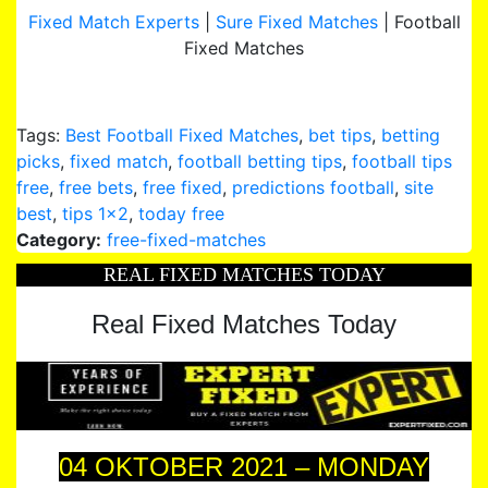
sure
Best
expert
Fixed Match Experts
|
Sure Fixed Matches
| Football
winnings
fixed
tips
,
Fixed Matches
today
matches
100
Accurate
fixed
free
soccer
soccer
tips.
fixed
prediction,
Tags:
Best Football Fixed Matches
,
bet tips
,
betting
predictions,
Accurate
matches
100
picks
,
fixed match
,
football betting tips
,
football tips
best
betting
forum
winning
free
,
free bets
,
free fixed
,
predictions football
,
site
fixed
website
Find
safe
best
,
tips 1×2
,
today free
games,Best
adibet
Sure
games
Category:
free-fixed-matches
Football
best
Fixed
tips,
Fixed
REAL FIXED MATCHES TODAY
accurate
Real
100%
Matches
football
Matches
correct
Real Fixed Matches Today
,Real
tips
fixed
soccer
Fixed
best
matches
predictions,
Matches
betting
no
100%
Today
fixed
payment,
sure
Best
matches
free
fixed
Football
best
halftime/fulltime
04 OKTOBER 2021 – MONDAY
tips,
Fixed
fixed