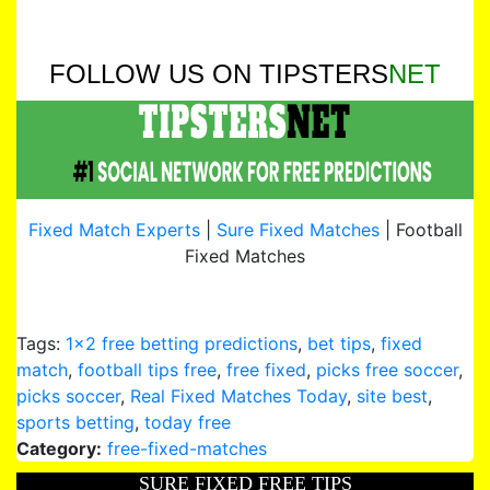
fixed
1×2
score
ht
matches
soccer
matches
ft
forum
expert
fixed
tips
FOLLOW US ON
TIPSTERS
NET
Predictions
tips
,
match.
from
Matches
100
experts,
1×2
soccer
manipulated
fixed
prediction,
soccer
matches
100
games,
no
winning
soccervista
Fixed Match Experts
|
Sure Fixed Matches
| Football
payment,
safe
picks,
Fixed Matches
free
games
sure
halftime/fulltime
tips,
winnings
Accurate
fixed
100%
today
soccer
matches,
Tags:
1×2 free betting predictions
,
bet tips
,
fixed
correct
fixed
predictions,
best
match
,
football tips free
,
free fixed
,
picks free soccer
,
soccer
tips.
best
fixed
picks soccer
,
Real Fixed Matches Today
,
site best
,
predictions,
Accurate
fixed
matches
sports betting
,
today free
100%
betting
games,Real
1×2
Category:
free-fixed-matches
sure
website
Fixed
free
fixed
adibet
Matches
SURE FIXED FREE TIPS