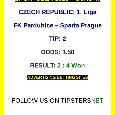
Buy
,
100%
fixed
EXPERT
sure
CZECH REPUBLIC: 1. Liga
matches
,
FIXED
fixed
fixed
Rigged
tips,
FK Pardubice – Sparta Prague
games
Matches
100%
experts,
Today.
sure
TIP: 2
fixed
Match
fixed
matches
prediction
matches
,
1×2,
ODDS: 1.50
100
100%
ht
sure.
winning
ft
1-
RESULT:
2 : 4 Won
tips.
tips
2
from
Expert
2-
ADVERTISING BETTING SITES
experts,
Tips
1
manipulated
1×2
HT-
soccer
Fixed
FT
FOLLOW US ON
TIPSTERS
NET
games,
Matches
Games,
soccervista
Best
1×2
picks,
Source
,
soccer