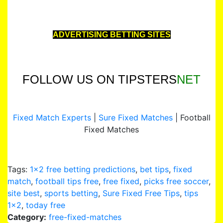
matches
sure.
free
games,
betting
1-
fixed
soccervista
solo
2
matches
picks,
ADVERTISING BETTING SITES
matches
2-
forum
sure
predict
1
Best
winnings
correct
HT-
Football
today
score
FT
Fixed
FOLLOW US ON
TIPSTERS
NET
fixed
fixed
Games,
Matches
tips.
tip
1×2
fixed
Accurate
correct
soccer
matches
betting
Fixed Match Experts
|
Sure Fixed Matches
| Football
score
expert
no
website
Fixed Matches
matches
tips
,
payment,
adibet
fixed
100
free
Accurate
best
match.
soccer
halftime/fulltime
soccer
accurate
prediction,
Tags:
1×2 free betting predictions
,
bet tips
,
fixed
fixed
predictions,
football
100
match
,
football tips free
,
free fixed
,
picks free soccer
,
matches,
best
tips
winning
site best
,
sports betting
,
Sure Fixed Free Tips
,
tips
best
fixed
best
safe
1×2
,
today free
fixed
games,Sure
betting
games
Category:
free-fixed-matches
matches
Fixed