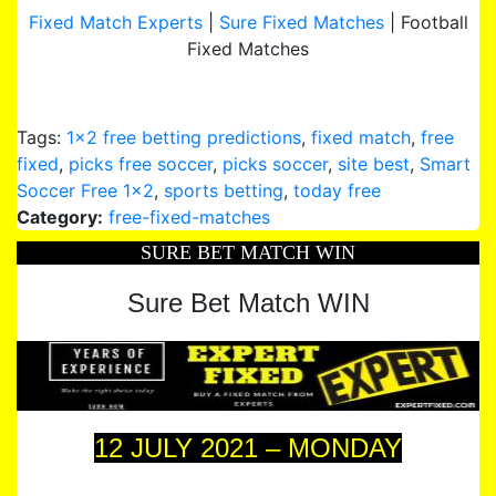
Accurate
fixed
Games,
Fixed Match Experts
|
Sure Fixed Matches
| Football
betting
matches
1×2
Fixed Matches
website
free
soccer
adibet
Accurate
fixed
expert
best
soccer
matches
tips
,
Tags:
1×2 free betting predictions
,
fixed match
,
free
accurate
predictions,
forum
100
fixed
,
picks free soccer
,
picks soccer
,
site best
,
Smart
football
best
Single
soccer
Soccer Free 1x2
,
sports betting
,
today free
tips
fixed
Fixed
prediction,
Category:
free-fixed-matches
best
games,
Matches
100
betting
Smart
SURE BET MATCH WIN
1×2
winning
fixed
Soccer
fixed
safe
Sure Bet Match WIN
matches
Free
matches
games
best
1×2
no
tips,
fixed
,Smart
payment,
100%
matches
Soccer
free
correct
best.
Free
halftime/fulltime
soccer
Single
1×2
fixed
12 JULY 2021 – MONDAY
predictions,
fixed
,Smart
matches,
100%
matches
Soccer