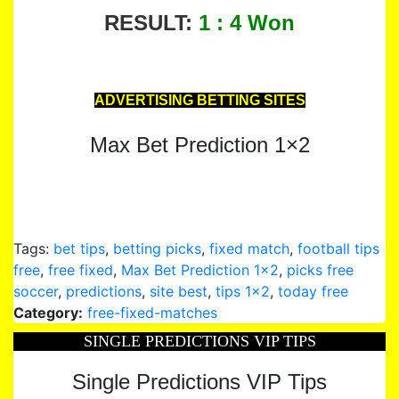
from
matches
sure.
fixed
RESULT:
1 : 4 Won
experts,
predict
1-
matches
manipulated
correct
2
forum
soccer
score
2-
Sure
games,
fixed
ADVERTISING BETTING SITES
1
Bet
soccervista
tip
HT-
Match
picks,
correct
Max Bet Prediction 1×2
FT
WIN
sure
score
Games,
fixed
winnings
matches
1×2
matches
today
fixed
soccer
no
Accurate
fixed
match.
expert
payment,
soccer
tips.
Tags:
bet tips
,
betting picks
,
fixed match
,
football tips
tips
,
free
predictions,
Accurate
free
,
free fixed
,
Max Bet Prediction 1x2
,
picks free
100
halftime/fulltime
best
betting
soccer
,
predictions
,
site best
,
tips 1×2
,
today free
soccer
fixed
fixed
website
Category:
free-fixed-matches
prediction,
matches,
games,
adibet
100
best
Max
SINGLE PREDICTIONS VIP TIPS
best
winning
fixed
Bet
accurate
Single Predictions VIP Tips
safe
matches
Prediction
football