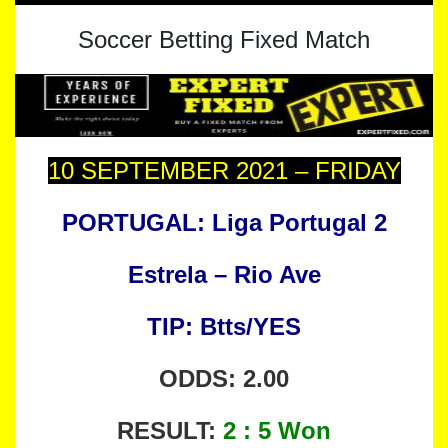
fixed
tips,
best
Today
matches
100%
Soccer Betting Fixed Match
accurate
,Real
blog.
sure
football
Fixed
Buy
fixed
tips
Matches
fixed
matches
,
best
Today
matches
,
100%
betting
Real
fixed
winning
fixed
Fixed
10 SEPTEMBER 2021 – FRIDAY
games
tips.
matches
Matches
experts,
best
Today
PORTUGAL: Liga Portugal 2
Expert
fixed
fixed
,
Tips
matches
matches
EXPERT
1×2
Estrela – Rio Ave
1×2,
best.
FIXED
Fixed
ht
Single
Rigged
Matches
ft
TIP: Btts/YES
fixed
Matches
Best
tips
matches
Today.
Source
,
from
ODDS: 2.00
best
Match
Best
experts,
site
prediction
fixed
manipulated
fixed
100
RESULT:
2 : 5 Won
matches
soccer