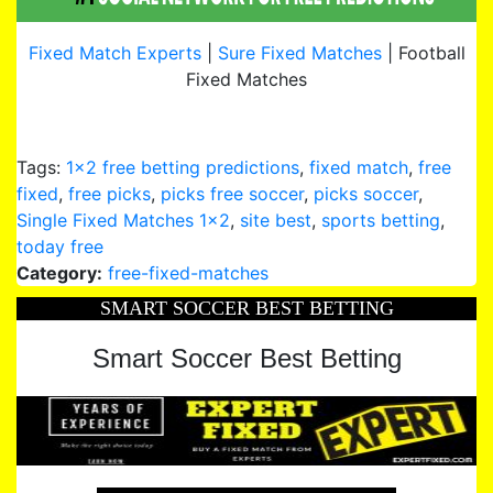
matches
,
tips,
matches
fixed
100%
best
Fixed Match Experts
|
Sure Fixed Matches
| Football
games
correct
site
Fixed Matches
experts,
soccer
fixed
fixed
predictions,
Accurate
matches
matches
100%
soccer
betting
1×2,
Tags:
1×2 free betting predictions
,
fixed match
,
free
sure
predictions,
solo
ht
fixed
,
free picks
,
picks free soccer
,
picks soccer
,
fixed
best
matches
ft
Single Fixed Matches 1x2
,
site best
,
sports betting
,
tips,
fixed
predict
tips
today free
100%
games,
correct
from
Category:
free-fixed-matches
sure
Single
score
experts,
fixed
Fixed
SMART SOCCER BEST BETTING
fixed
manipulated
matches
,
Matches
tip
soccer
100%
Smart Soccer Best Betting
1×2
correct
games,
winning
,Single
score
soccervista
tips.
Fixed
matches
picks,
Matches
fixed
Expert
sure
1×2
match.
Tips
winnings