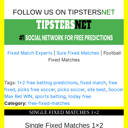
Accurate
winning
no
betting
safe
FOLLOW US ON
TIPSTERS
NET
payment,
website
games
free
adibet
tips,
halftime/fulltime
best
100%
fixed
accurate
correct
matches,
football
soccer
best
tips
predictions,
Fixed Match Experts
|
Sure Fixed Matches
| Football
fixed
best
100%
Fixed Matches
matches
betting
sure
1×2
Accurate
fixed
fixed
free
soccer
matches
tips,
fixed
Tags:
1×2 free betting predictions
,
fixed match
,
free
predictions,
best
100%
matches
fixed
,
picks free soccer
,
picks soccer
,
site best
,
Soccer
best
fixed
sure
blog.
Max Bet WIN
,
sports betting
,
today free
fixed
matches
fixed
Buy
Category:
free-fixed-matches
games,
best.
matches
,
fixed
Soccer
SINGLE FIXED MATCHES 1×2
Single
100%
matches
,
Max
fixed
winning
fixed
Single Fixed Matches 1×2
Bet
matches
tips.