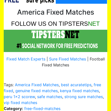
America Fixed Matches
FOLLOW US ON
TIPSTERS
NET
Fixed Match Experts
|
Sure Fixed Matches
| Football
Fixed Matches
Accurate
soccer
Tags:
America Fixed Matches
,
best acuratetips
,
free
predictions,
fixed
,
genuine fixed matches
,
kenya fixed matches
,
best
peru 1x2 scorew
,
safe matches
,
strong sure matches
,
fixed
vip fixed matches
games,Real
Category:
free-fixed-matches
sport