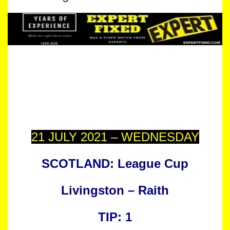
games
WIN
best
experts,
Expert
,Soccer
site
fixed
Tips
Max
fixed
matches
1×2
Bet
matches
1×2,
Fixed
WIN
betting
ht
Matches
,Soccer
solo
ft
Best
Max
matches
tips
Source
,
Bet
predict
from
Best
WIN
correct
experts,
fixed
,
score
manipulated
matches
EXPERT
fixed
21 JULY 2021 – WEDNESDAY
soccer
free
FIXED
tip
games,
fixed
Rigged
correct
SCOTLAND: League Cup
soccervista
matches
Matches
score
picks,
forum
Today.
matches
sure
Livingston – Raith
Football
Match
fixed
winnings
Prediction
prediction
match.
today
TIP: 1
Best
100
fixed
Site