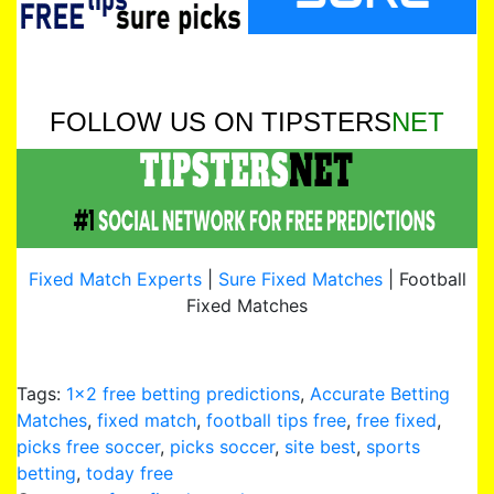
solo
matches
soccer
from
matches
free
expert
experts,
predict
fixed
tips
,
manipulated
correct
matches
100
soccer
score
FOLLOW US ON
TIPSTERS
NET
forum
soccer
games,
fixed
Smart
prediction,
soccervista
tip
Soccer
100
picks,
correct
Free
winning
sure
score
1×2
safe
winnings
matches
fixed
games
today
fixed
matches
Fixed Match Experts
|
Sure Fixed Matches
| Football
tips,
fixed
match.
no
Fixed Matches
100%
tips.
payment,
correct
Accurate
Accurate
free
soccer
betting
soccer
halftime/fulltime
predictions,
website
Tags:
1×2 free betting predictions
,
Accurate Betting
predictions,
fixed
100%
adibet
Matches
,
fixed match
,
football tips free
,
free fixed
,
best
matches,
sure
best
picks free soccer
,
picks soccer
,
site best
,
sports
fixed
best
fixed
accurate
betting
,
today free
games,
fixed
tips,