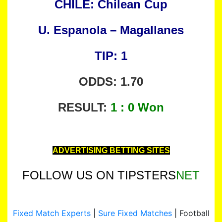
best
sure
CHILE: Chilean Cup
best
Free
fixed
fixed
site
1×2
matches
tips,
U. Espanola – Magallanes
fixed
,
1×2
100%
matches
EXPERT
free
sure
TIP: 1
betting
FIXED
fixed
fixed
solo
Rigged
matches
matches
,
matches
ODDS: 1.70
Matches
blog.
100%
predict
Today.
Buy
winning
correct
Match
RESULT:
1 : 0 Won
fixed
tips.
score
prediction
matches
,
fixed
Expert
100
fixed
tip
Tips
sure.
games
correct
ADVERTISING BETTING SITES
1×2
1-
experts,
score
Fixed
2
fixed
FOLLOW US ON
TIPSTERS
NET
matches
Matches
2-
matches
fixed
Best
1
1×2,
match.
Source
,
HT-
ht
Best
FT
Fixed Match Experts
|
Sure Fixed Matches
| Football
ft