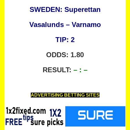
fixed
100%
Matches
matches
matches,
sure
SWEDEN: Superettan
,
best.
best
fixed
EXPERT
Single
fixed
matches
,
Vasalunds – Varnamo
FIXED
fixed
matches
100%
Rigged
matches
1×2
winning
TIP: 2
Matches
best
free
tips.
Today.
site
fixed
ODDS: 1.80
Expert
Match
fixed
matches
Tips
prediction
matches
blog.
1×2
100
RESULT:
– : –
betting
Buy
Fixed
sure.
solo
fixed
Matches
1-
matches
matches
,
Best
2
predict
fixed
ADVERTISING BETTING SITES
Source
,
2-
correct
games
Best
1
score
experts,
fixed
HT-
fixed
fixed
matches
FT
tip
matches
free
Games,
correct
1×2,