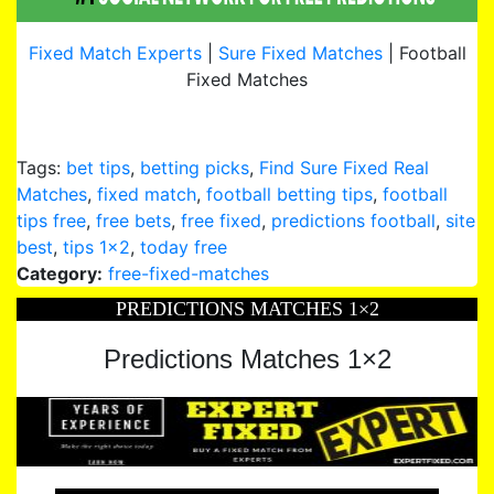
100
winning
Fixed Match Experts
|
Sure Fixed Matches
| Football
safe
Fixed Matches
games
tips,
Accurate
100%
soccer
Tags:
bet tips
,
betting picks
,
Find Sure Fixed Real
correct
predictions,
Matches
,
fixed match
,
football betting tips
,
football
soccer
best
tips free
,
free bets
,
free fixed
,
predictions football
,
site
predictions,
fixed
best
,
tips 1×2
,
today free
100%
games,Find
Category:
free-fixed-matches
sure
Sure
fixed
Fixed
PREDICTIONS MATCHES 1×2
tips,
Real
Predictions Matches 1×2
100%
Matches
sure
,Real
fixed
Fixed
matches
,
Matches
100%
Today
winning