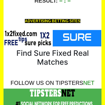
RESULT:
– : –
Today.
Match
prediction
100
ADVERTISING BETTING SITES
sure.
1-
2
2-
1
Find Sure Fixed Real
HT-
FT
Matches
Games,
1×2
soccer
expert
FOLLOW US ON
TIPSTERS
NET
tips
,
100
soccer
prediction,